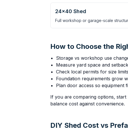
24×40 Shed
Full workshop or garage-scale structur
How to Choose the Rig
Storage vs workshop use chang
Measure yard space and setbacks
Check local permits for size limi
Foundation requirements grow wi
Plan door access so equipment fit
If you are comparing options, start 
balance cost against convenience.
DIY Shed Cost vs Prefa