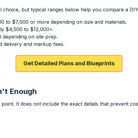
l choice, but typical ranges below help you compare a DIY s
00 to $7,000 or more depending on size and materials.
ly $4,500 to $12,000+.
0 depending on site prep.
 delivery and markup fees.
Get Detailed Plans and Blueprints
n't Enough
g point. It does not include the exact details that prevent co