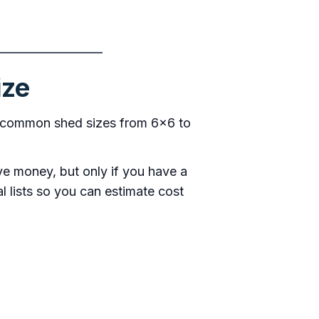
ize
for common shed sizes from 6×6 to
ve money, but only if you have a
al lists so you can estimate cost