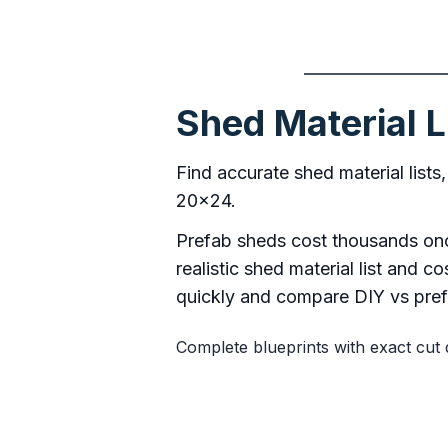
Shed Material L
Find accurate shed material lists
20×24.
Prefab sheds cost thousands once
realistic shed material list and 
quickly and compare DIY vs prefa
Complete blueprints with exact cut 