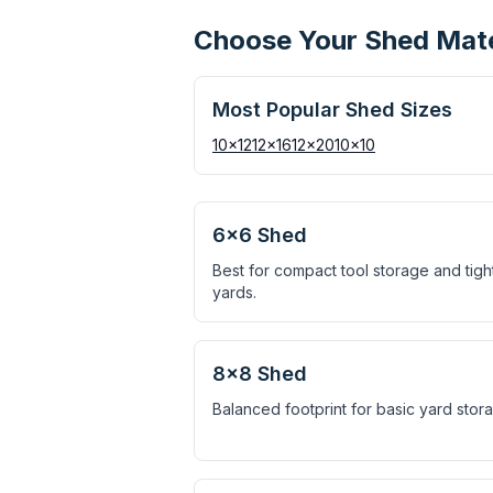
Choose Your Shed Mater
Most Popular Shed Sizes
10×12
12×16
12×20
10×10
6×6 Shed
Best for compact tool storage and tigh
yards.
8×8 Shed
Balanced footprint for basic yard stor