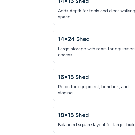
14×16 Shed
Adds depth for tools and clear walkin
space.
14×24 Shed
Large storage with room for equipmen
access.
16×18 Shed
Room for equipment, benches, and
staging.
18×18 Shed
Balanced square layout for larger build