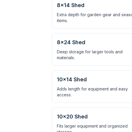
8×14 Shed
Extra depth for garden gear and seas
items.
8×24 Shed
Deep storage for larger tools and
materials.
10×14 Shed
Adds length for equipment and easy
access.
10×20 Shed
Fits larger equipment and organized
storage.