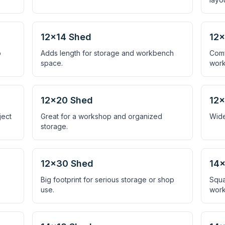
12×14 Shed
12×
o
Adds length for storage and workbench
Comf
space.
work
12×20 Shed
12
ject
Great for a workshop and organized
Wide
storage.
12×30 Shed
14×
Big footprint for serious storage or shop
Squa
use.
work