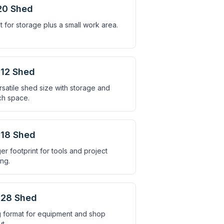
20 Shed
t for storage plus a small work area.
12 Shed
rsatile shed size with storage and
h space.
18 Shed
er footprint for tools and project
ing.
×28 Shed
 format for equipment and shop
t.