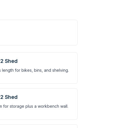
2 Shed
 length for bikes, bins, and shelving.
2 Shed
 for storage plus a workbench wall.