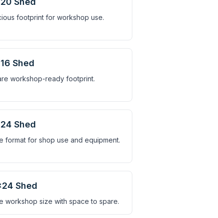
×20 Shed
ious footprint for workshop use.
16 Shed
re workshop-ready footprint.
×24 Shed
e format for shop use and equipment.
×24 Shed
e workshop size with space to spare.