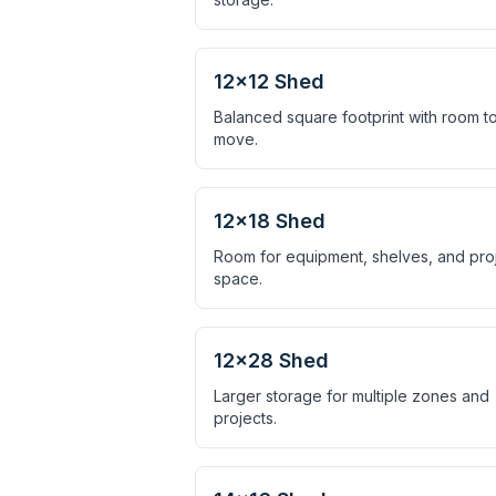
12×12 Shed
Balanced square footprint with room t
move.
12×18 Shed
Room for equipment, shelves, and pro
space.
12×28 Shed
Larger storage for multiple zones and
projects.