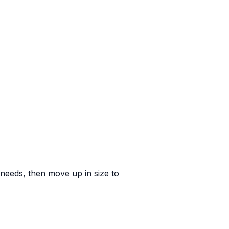
e needs, then move up in size to