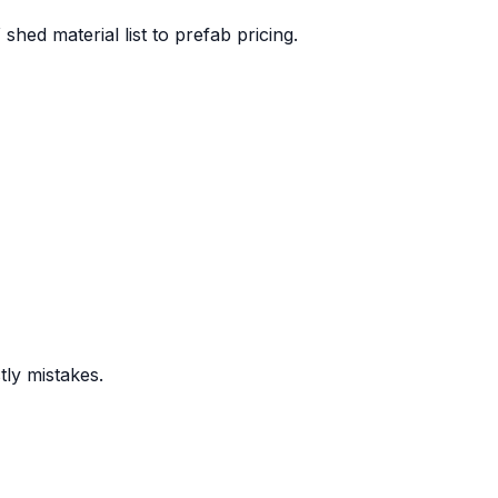
hed material list to prefab pricing.
stly mistakes.