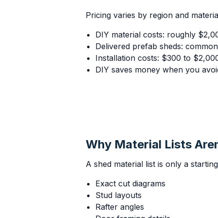
Pricing varies by region and materia
DIY material costs: roughly $2,0
Delivered prefab sheds: common
Installation costs: $300 to $2,00
DIY saves money when you avoid
Why Material Lists Are
A shed material list is only a startin
Exact cut diagrams
Stud layouts
Rafter angles