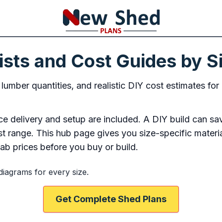
ists and Cost Guides by S
, lumber quantities, and realistic DIY cost estimates 
 delivery and setup are included. A DIY build can sa
cost range. This hub page gives you size-specific materi
b prices before you buy or build.
diagrams for every size.
Get Complete Shed Plans