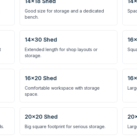
14×18 Shed
14
g
Good size for storage and a dedicated
Spac
bench.
14×30 Shed
16×
t
Extended length for shop layouts or
Squa
storage.
16×20 Shed
16
Comfortable workspace with storage
Larg
space.
20×20 Shed
20
s.
Big square footprint for serious storage.
Larg