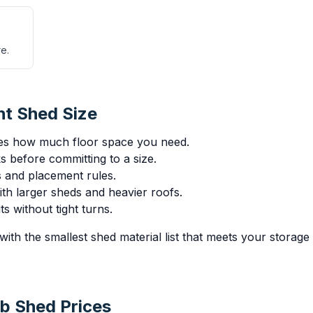
e.
ht Shed Size
es how much floor space you need.
 before committing to a size.
ts and placement rules.
th larger sheds and heavier roofs.
s without tight turns.
with the smallest shed material list that meets your storag
b Shed Prices