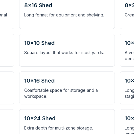
8×16 Shed
8×
onal
Long format for equipment and shelving.
Grea
10×10 Shed
10×
Square layout that works for most yards.
A ve
benc
10×16 Shed
10×
Comfortable space for storage and a
Long
workspace.
stag
10×24 Shed
10
Extra depth for multi-zone storage.
Long
layou