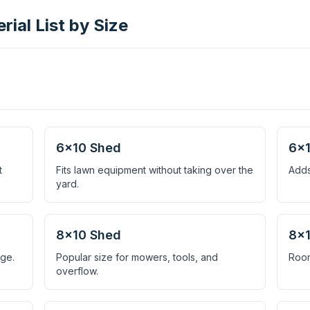
ial List by Size
6×10 Shed
6×1
t
Fits lawn equipment without taking over the
Adds
yard.
8×10 Shed
8×1
age.
Popular size for mowers, tools, and
Room
overflow.