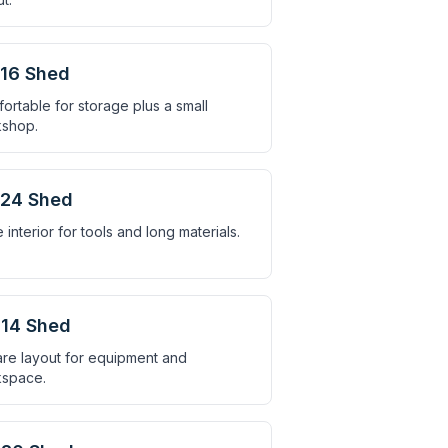
16 Shed
ortable for storage plus a small
shop.
×24 Shed
 interior for tools and long materials.
14 Shed
re layout for equipment and
space.