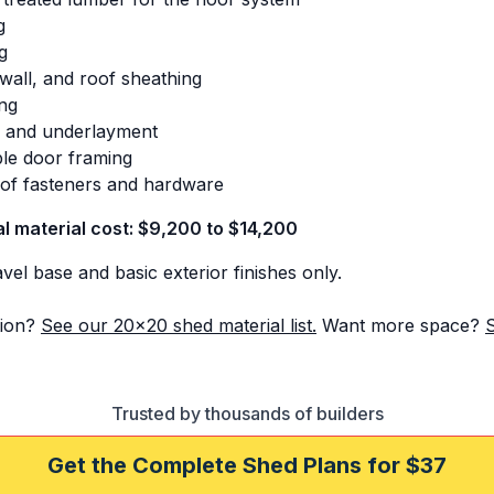
g
g
 wall, and roof sheathing
ing
s and underlayment
le door framing
s of fasteners and hardware
al material cost: $9,200 to $14,200
el base and basic exterior finishes only.
ion?
See our 20x20 shed material list.
Want more space?
Trusted by thousands of builders
Get the Complete Shed Plans for $37