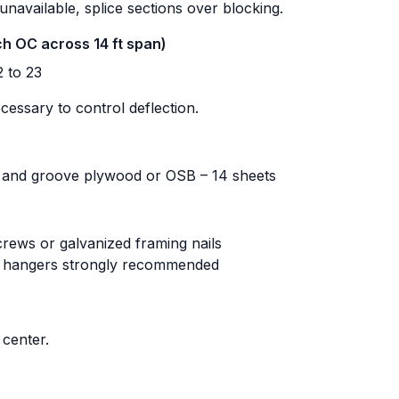
 unavailable, splice sections over blocking.
nch OC across 14 ft span)
 to 23
cessary to control deflection.
 and groove plywood or OSB – 14 sheets
crews or galvanized framing nails
t hangers strongly recommended
center.