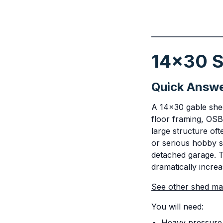
14x30 S
Quick Answ
A 14x30 gable shed 
floor framing, OSB
large structure oft
or serious hobby s
detached garage. T
dramatically increa
See other shed mate
You will need:
Heavy pressure 