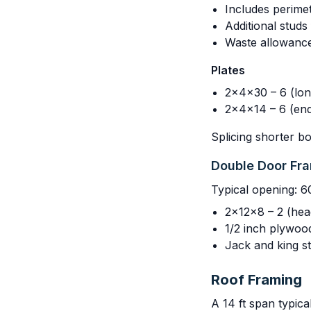
Includes perimet
Additional stud
Waste allowanc
Plates
2x4x30 – 6 (long
2x4x14 – 6 (end
Splicing shorter b
Double Door Fr
Typical opening: 6
2x12x8 – 2 (hea
1/2 inch plywoo
Jack and king st
Roof Framing
A 14 ft span typica