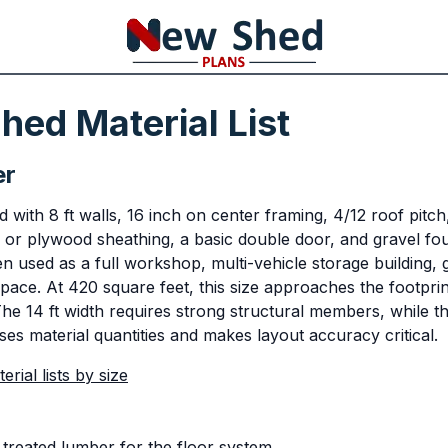
hed Material List
er
with 8 ft walls, 16 inch on center framing, 4/12 roof pitch
 or plywood sheathing, a basic double door, and gravel fou
en used as a full workshop, multi-vehicle storage building,
pace. At 420 square feet, this size approaches the footprin
he 14 ft width requires strong structural members, while th
ses material quantities and makes layout accuracy critical.
rial lists by size
treated lumber for the floor system