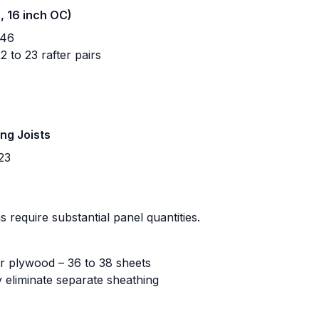
h, 16 inch OC)
 46
 to 23 rafter pairs
ing Joists
23
 require substantial panel quantities.
r plywood – 36 to 38 sheets
 eliminate separate sheathing