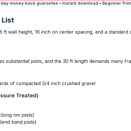
day money-back guarantee • Instant download • Beginner frie
 List
8 ft wall height, 16 inch on center spacing, and a standard
res substantial joists, and the 30 ft length demands many 
yards of compacted 3/4 inch crushed gravel
essure Treated)
long rim joists)
(end band joists)