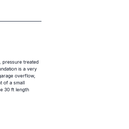
, pressure treated
ndation is a very
 garage overflow,
t of a small
e 30 ft length