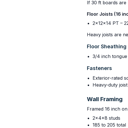
If 30 ft boards are
Floor Joists (16 i
2x12x14 PT – 22
Heavy joists are ne
Floor Sheathing
3/4 inch tongue
Fasteners
Exterior-rated s
Heavy-duty jois
Wall Framing
Framed 16 inch on 
2x4x8 studs
185 to 205 total