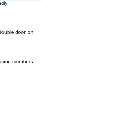
ndly
 double door on
framing members.