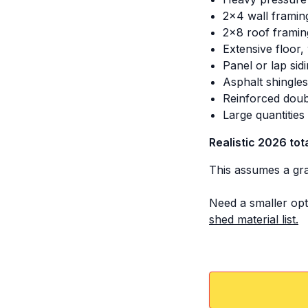
2x4 wall framin
2x8 roof framin
Extensive floor,
Panel or lap sid
Asphalt shingle
Reinforced doub
Large quantitie
Realistic 2026 tot
This assumes a grav
Need a smaller opt
shed material list.