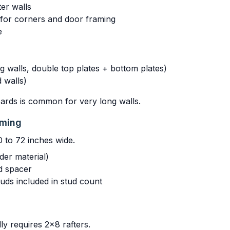
er walls
s for corners and door framing
e
 walls, double top plates + bottom plates)
 walls)
oards is common for very long walls.
aming
0 to 72 inches wide.
der material)
d spacer
uds included in stud count
lly requires 2x8 rafters.