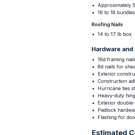
Approximately 5
16 to 18 bundle
Roofing Nails
14 to 17 lb box
Hardware and 
16d framing nail
8d nails for she
Exterior constr
Construction adh
Hurricane ties 
Heavy-duty hing
Exterior double-
Padlock hardwa
Flashing for do
Estimated 