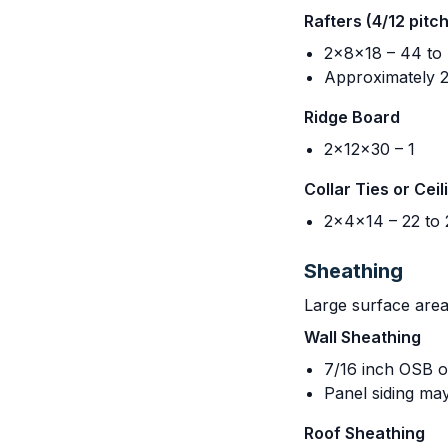
Rafters (4/12 pitc
2x8x18 – 44 to
Approximately 22
Ridge Board
2x12x30 – 1
Collar Ties or Ceil
2x4x14 – 22 to 
Sheathing
Large surface areas
Wall Sheathing
7/16 inch OSB o
Panel siding may
Roof Sheathing