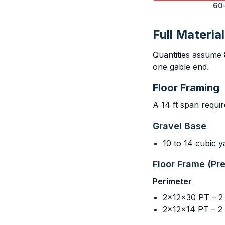
60-
Full Material
Quantities assume 
one gable end.
Floor Framing
A 14 ft span requi
Gravel Base
10 to 14 cubic 
Floor Frame (Pr
Perimeter
2x12x30 PT – 2 (
2x12x14 PT – 2 