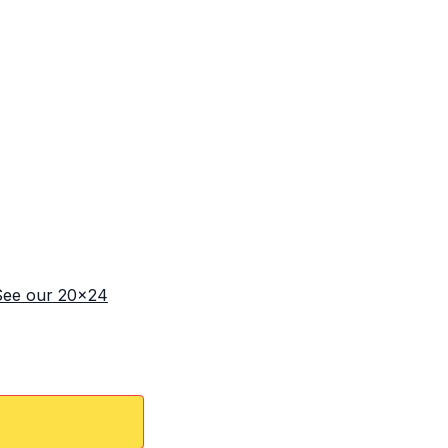
See our 20x24