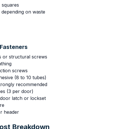
 squares
s depending on waste
Fasteners
s or structural screws
athing
uction screws
esive (8 to 10 tubes)
strongly recommended
es (3 per door)
door latch or lockset
re
or header
Cost Breakdown