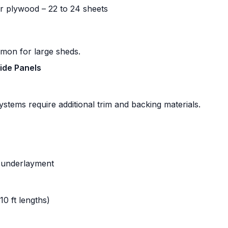
r plywood – 22 to 24 sheets
mmon for large sheds.
Side Panels
systems require additional trim and backing materials.
c underlayment
10 ft lengths)