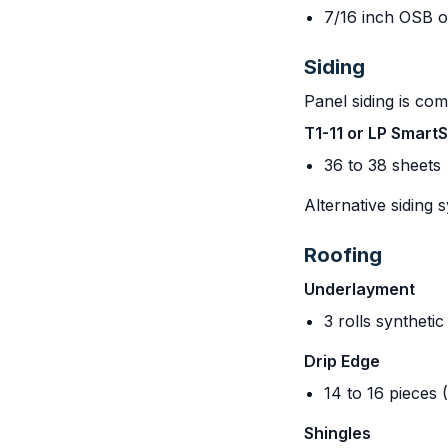
7/16 inch OSB o
Siding
Panel siding is co
T1-11 or LP Smart
36 to 38 sheets
Alternative siding 
Roofing
Underlayment
3 rolls syntheti
Drip Edge
14 to 16 pieces (
Shingles