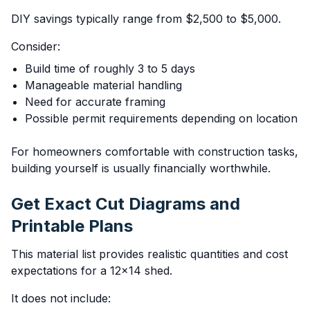
DIY savings typically range from $2,500 to $5,000.
Consider:
Build time of roughly 3 to 5 days
Manageable material handling
Need for accurate framing
Possible permit requirements depending on location
For homeowners comfortable with construction tasks,
building yourself is usually financially worthwhile.
Get Exact Cut Diagrams and
Printable Plans
This material list provides realistic quantities and cost
expectations for a 12x14 shed.
It does not include: