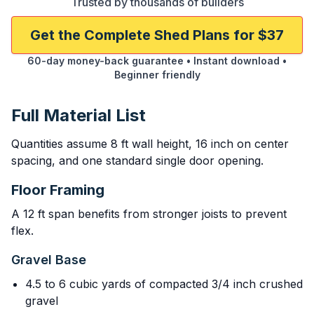
Trusted by thousands of builders
Get the Complete Shed Plans for $37
60-day money-back guarantee • Instant download •
Beginner friendly
Full Material List
Quantities assume 8 ft wall height, 16 inch on center
spacing, and one standard single door opening.
Floor Framing
A 12 ft span benefits from stronger joists to prevent
flex.
Gravel Base
4.5 to 6 cubic yards of compacted 3/4 inch crushed
gravel