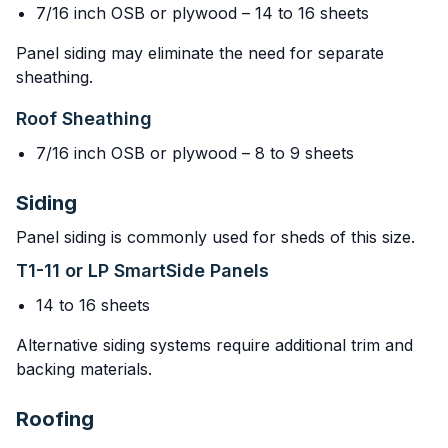
7/16 inch OSB or plywood – 14 to 16 sheets
Panel siding may eliminate the need for separate
sheathing.
Roof Sheathing
7/16 inch OSB or plywood – 8 to 9 sheets
Siding
Panel siding is commonly used for sheds of this size.
T1-11 or LP SmartSide Panels
14 to 16 sheets
Alternative siding systems require additional trim and
backing materials.
Roofing