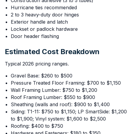
Construction adhesive (3 to 5 tubes)
Hurricane ties recommended
2 to 3 heavy-duty door hinges
Exterior handle and latch
Lockset or padlock hardware
Door header flashing
Estimated Cost Breakdown
Typical 2026 pricing ranges.
Gravel Base: $260 to $500
Pressure Treated Floor Framing: $700 to $1,150
Wall Framing Lumber: $750 to $1,200
Roof Framing Lumber: $550 to $900
Sheathing (walls and roof): $900 to $1,400
Siding: T1-11: $750 to $1,150; LP SmartSide: $1,200
to $1,900; Vinyl system: $1,600 to $2,500
Roofing: $400 to $750
Hardware and Fasteners: $180 to $350