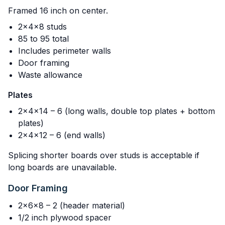
Framed 16 inch on center.
2x4x8 studs
85 to 95 total
Includes perimeter walls
Door framing
Waste allowance
Plates
2x4x14 – 6 (long walls, double top plates + bottom
plates)
2x4x12 – 6 (end walls)
Splicing shorter boards over studs is acceptable if
long boards are unavailable.
Door Framing
2x6x8 – 2 (header material)
1/2 inch plywood spacer