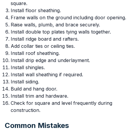
square.
Install floor sheathing.
Frame walls on the ground including door opening.
Raise walls, plumb, and brace securely.
Install double top plates tying walls together.
Install ridge board and rafters.
Add collar ties or ceiling ties.
Install roof sheathing.
Install drip edge and underlayment.
Install shingles.
Install wall sheathing if required.
Install siding.
Build and hang door.
Install trim and hardware.
Check for square and level frequently during
construction.
Common Mistakes