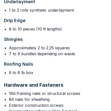
Underlayment
1 to 2 rolls synthetic underlayment
Drip Edge
8 to 10 pieces (10 ft lengths)
Shingles
Approximately 2 to 2.25 squares
7 to 9 bundles depending on waste
Roofing Nails
6 to 8 lb box
Hardware and Fasteners
16d framing nails or structural screws
8d nails for sheathing
Exterior construction screws