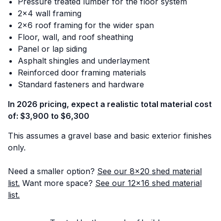
Pressure treated lumber for the floor system
2x4 wall framing
2x6 roof framing for the wider span
Floor, wall, and roof sheathing
Panel or lap siding
Asphalt shingles and underlayment
Reinforced door framing materials
Standard fasteners and hardware
In 2026 pricing, expect a realistic total material cost
of: $3,900 to $6,300
This assumes a gravel base and basic exterior finishes
only.
Need a smaller option?
See our 8x20 shed material
list.
Want more space?
See our 12x16 shed material
list.