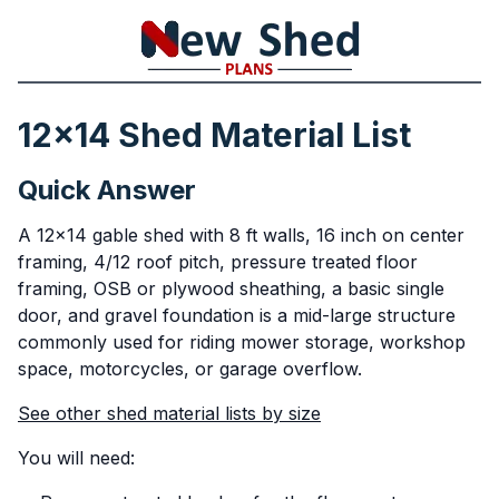
12x14 Shed Material List
Quick Answer
A 12x14 gable shed with 8 ft walls, 16 inch on center
framing, 4/12 roof pitch, pressure treated floor
framing, OSB or plywood sheathing, a basic single
door, and gravel foundation is a mid-large structure
commonly used for riding mower storage, workshop
space, motorcycles, or garage overflow.
See other shed material lists by size
You will need: