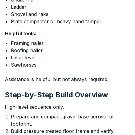
Ladder
Shovel and rake
Plate compactor or heavy hand tamper
Helpful tools:
Framing nailer
Roofing nailer
Laser level
Sawhorses
Assistance is helpful but not always required.
Step-by-Step Build Overview
High-level sequence only.
Prepare and compact gravel base across full
footprint.
Build pressure treated floor frame and verify