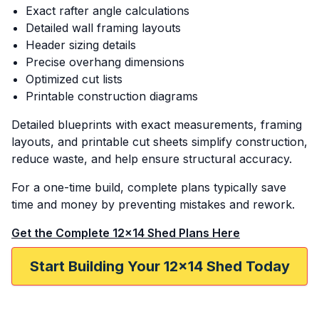
Exact rafter angle calculations
Detailed wall framing layouts
Header sizing details
Precise overhang dimensions
Optimized cut lists
Printable construction diagrams
Detailed blueprints with exact measurements, framing
layouts, and printable cut sheets simplify construction,
reduce waste, and help ensure structural accuracy.
For a one-time build, complete plans typically save
time and money by preventing mistakes and rework.
Get the Complete 12x14 Shed Plans Here
Start Building Your 12x14 Shed Today