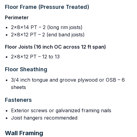
Floor Frame (Pressure Treated)
Perimeter
2x8x14 PT – 2 (long rim joists)
2x8x12 PT – 2 (end band joists)
Floor Joists (16 inch OC across 12 ft span)
2x8x12 PT – 12 to 13
Floor Sheathing
3/4 inch tongue and groove plywood or OSB – 6
sheets
Fasteners
Exterior screws or galvanized framing nails
Joist hangers recommended
Wall Framing