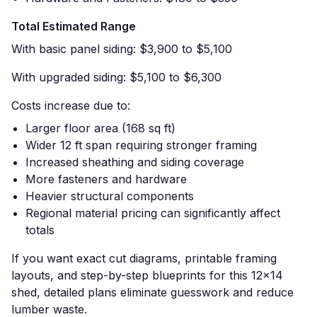
Total Estimated Range
With basic panel siding: $3,900 to $5,100
With upgraded siding: $5,100 to $6,300
Costs increase due to:
Larger floor area (168 sq ft)
Wider 12 ft span requiring stronger framing
Increased sheathing and siding coverage
More fasteners and hardware
Heavier structural components
Regional material pricing can significantly affect
totals
If you want exact cut diagrams, printable framing
layouts, and step-by-step blueprints for this 12x14
shed, detailed plans eliminate guesswork and reduce
lumber waste.