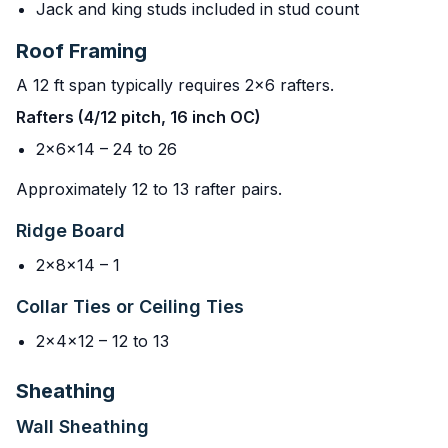
Jack and king studs included in stud count
Roof Framing
A 12 ft span typically requires 2x6 rafters.
Rafters (4/12 pitch, 16 inch OC)
2x6x14 – 24 to 26
Approximately 12 to 13 rafter pairs.
Ridge Board
2x8x14 – 1
Collar Ties or Ceiling Ties
2x4x12 – 12 to 13
Sheathing
Wall Sheathing