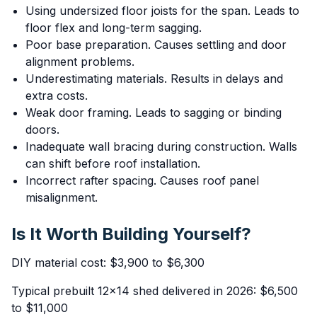
Using undersized floor joists for the span. Leads to
floor flex and long-term sagging.
Poor base preparation. Causes settling and door
alignment problems.
Underestimating materials. Results in delays and
extra costs.
Weak door framing. Leads to sagging or binding
doors.
Inadequate wall bracing during construction. Walls
can shift before roof installation.
Incorrect rafter spacing. Causes roof panel
misalignment.
Is It Worth Building Yourself?
DIY material cost: $3,900 to $6,300
Typical prebuilt 12x14 shed delivered in 2026: $6,500
to $11,000