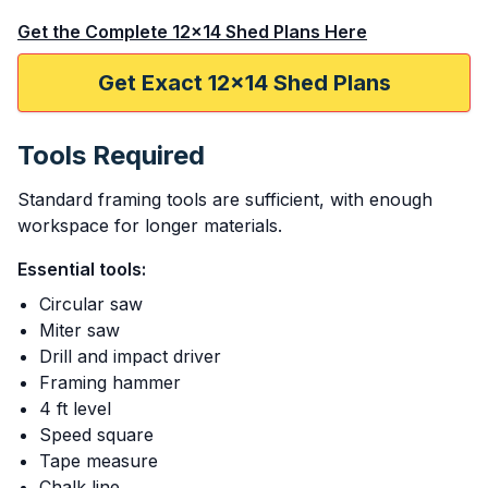
Get the Complete 12x14 Shed Plans Here
Get Exact 12x14 Shed Plans
Tools Required
Standard framing tools are sufficient, with enough
workspace for longer materials.
Essential tools:
Circular saw
Miter saw
Drill and impact driver
Framing hammer
4 ft level
Speed square
Tape measure
Chalk line