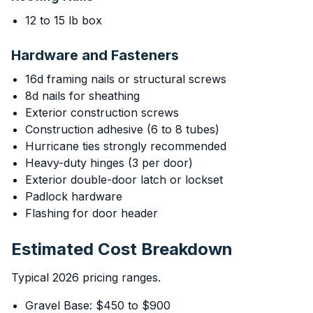
12 to 15 lb box
Hardware and Fasteners
16d framing nails or structural screws
8d nails for sheathing
Exterior construction screws
Construction adhesive (6 to 8 tubes)
Hurricane ties strongly recommended
Heavy-duty hinges (3 per door)
Exterior double-door latch or lockset
Padlock hardware
Flashing for door header
Estimated Cost Breakdown
Typical 2026 pricing ranges.
Gravel Base: $450 to $900