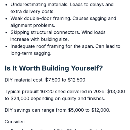
Underestimating materials. Leads to delays and
extra delivery costs.
Weak double-door framing. Causes sagging and
alignment problems.
Skipping structural connectors. Wind loads
increase with building size.
Inadequate roof framing for the span. Can lead to
long-term sagging.
Is It Worth Building Yourself?
DIY material cost: $7,500 to $12,500
Typical prebuilt 16x20 shed delivered in 2026: $13,000
to $24,000 depending on quality and finishes.
DIY savings can range from $5,000 to $12,000.
Consider: