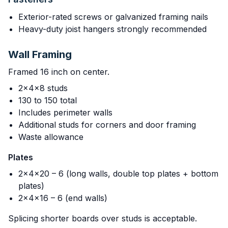
Exterior-rated screws or galvanized framing nails
Heavy-duty joist hangers strongly recommended
Wall Framing
Framed 16 inch on center.
2x4x8 studs
130 to 150 total
Includes perimeter walls
Additional studs for corners and door framing
Waste allowance
Plates
2x4x20 – 6 (long walls, double top plates + bottom
plates)
2x4x16 – 6 (end walls)
Splicing shorter boards over studs is acceptable.