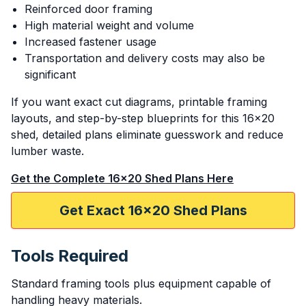
Reinforced door framing
High material weight and volume
Increased fastener usage
Transportation and delivery costs may also be
significant
If you want exact cut diagrams, printable framing
layouts, and step-by-step blueprints for this 16x20
shed, detailed plans eliminate guesswork and reduce
lumber waste.
Get the Complete 16x20 Shed Plans Here
Get Exact 16x20 Shed Plans
Tools Required
Standard framing tools plus equipment capable of
handling heavy materials.