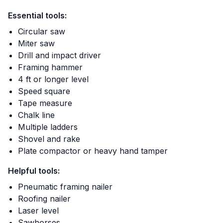
Essential tools:
Circular saw
Miter saw
Drill and impact driver
Framing hammer
4 ft or longer level
Speed square
Tape measure
Chalk line
Multiple ladders
Shovel and rake
Plate compactor or heavy hand tamper
Helpful tools:
Pneumatic framing nailer
Roofing nailer
Laser level
Sawhorses