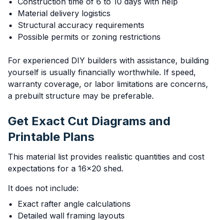
Construction time of 6 to 10 days with help
Material delivery logistics
Structural accuracy requirements
Possible permits or zoning restrictions
For experienced DIY builders with assistance, building
yourself is usually financially worthwhile. If speed,
warranty coverage, or labor limitations are concerns,
a prebuilt structure may be preferable.
Get Exact Cut Diagrams and
Printable Plans
This material list provides realistic quantities and cost
expectations for a 16x20 shed.
It does not include:
Exact rafter angle calculations
Detailed wall framing layouts