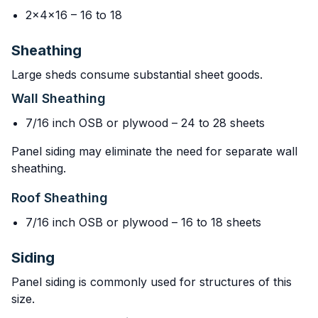
2x4x16 – 16 to 18
Sheathing
Large sheds consume substantial sheet goods.
Wall Sheathing
7/16 inch OSB or plywood – 24 to 28 sheets
Panel siding may eliminate the need for separate wall
sheathing.
Roof Sheathing
7/16 inch OSB or plywood – 16 to 18 sheets
Siding
Panel siding is commonly used for structures of this
size.