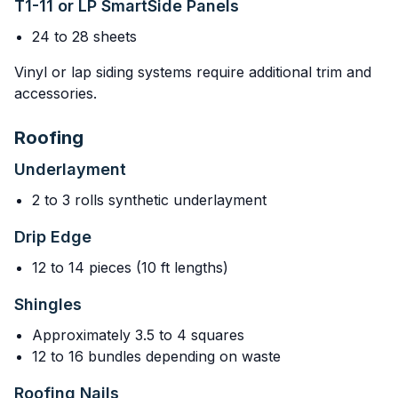
T1-11 or LP SmartSide Panels
24 to 28 sheets
Vinyl or lap siding systems require additional trim and
accessories.
Roofing
Underlayment
2 to 3 rolls synthetic underlayment
Drip Edge
12 to 14 pieces (10 ft lengths)
Shingles
Approximately 3.5 to 4 squares
12 to 16 bundles depending on waste
Roofing Nails