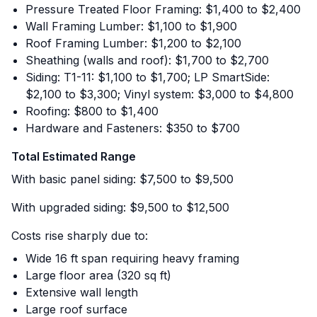
Pressure Treated Floor Framing: $1,400 to $2,400
Wall Framing Lumber: $1,100 to $1,900
Roof Framing Lumber: $1,200 to $2,100
Sheathing (walls and roof): $1,700 to $2,700
Siding: T1-11: $1,100 to $1,700; LP SmartSide:
$2,100 to $3,300; Vinyl system: $3,000 to $4,800
Roofing: $800 to $1,400
Hardware and Fasteners: $350 to $700
Total Estimated Range
With basic panel siding: $7,500 to $9,500
With upgraded siding: $9,500 to $12,500
Costs rise sharply due to:
Wide 16 ft span requiring heavy framing
Large floor area (320 sq ft)
Extensive wall length
Large roof surface