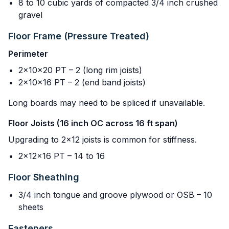
8 to 10 cubic yards of compacted 3/4 inch crushed
gravel
Floor Frame (Pressure Treated)
Perimeter
2x10x20 PT – 2 (long rim joists)
2x10x16 PT – 2 (end band joists)
Long boards may need to be spliced if unavailable.
Floor Joists (16 inch OC across 16 ft span)
Upgrading to 2x12 joists is common for stiffness.
2x12x16 PT – 14 to 16
Floor Sheathing
3/4 inch tongue and groove plywood or OSB – 10
sheets
Fasteners