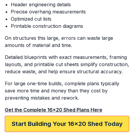
Header engineering details
Precise overhang measurements
Optimized cut lists
Printable construction diagrams
On structures this large, errors can waste large
amounts of material and time.
Detailed blueprints with exact measurements, framing
layouts, and printable cut sheets simplify construction,
reduce waste, and help ensure structural accuracy.
For large one-time builds, complete plans typically
save more time and money than they cost by
preventing mistakes and rework.
Get the Complete 16x20 Shed Plans Here
Start Building Your 16x20 Shed Today