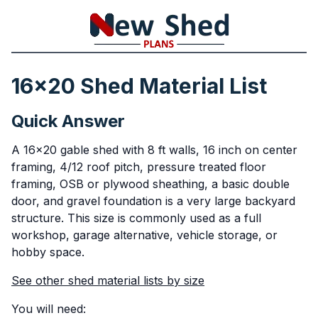
16x20 Shed Material List
Quick Answer
A 16x20 gable shed with 8 ft walls, 16 inch on center
framing, 4/12 roof pitch, pressure treated floor
framing, OSB or plywood sheathing, a basic double
door, and gravel foundation is a very large backyard
structure. This size is commonly used as a full
workshop, garage alternative, vehicle storage, or
hobby space.
See other shed material lists by size
You will need: