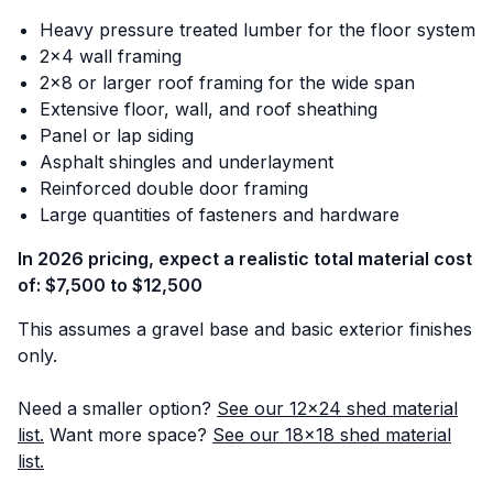
Heavy pressure treated lumber for the floor system
2x4 wall framing
2x8 or larger roof framing for the wide span
Extensive floor, wall, and roof sheathing
Panel or lap siding
Asphalt shingles and underlayment
Reinforced double door framing
Large quantities of fasteners and hardware
In 2026 pricing, expect a realistic total material cost
of: $7,500 to $12,500
This assumes a gravel base and basic exterior finishes
only.
Need a smaller option?
See our 12x24 shed material
list.
Want more space?
See our 18x18 shed material
list.