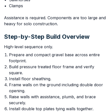
Clamps
Assistance is required. Components are too large and
heavy for solo construction.
Step-by-Step Build Overview
High-level sequence only.
Prepare and compact gravel base across entire
footprint.
Build pressure treated floor frame and verify
square.
Install floor sheathing.
Frame walls on the ground including double door
opening.
Raise walls with assistance, plumb, and brace
securely.
Install double top plates tying walls together.