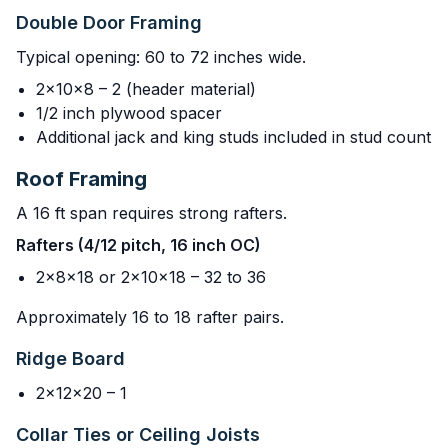
Double Door Framing
Typical opening: 60 to 72 inches wide.
2x10x8 – 2 (header material)
1/2 inch plywood spacer
Additional jack and king studs included in stud count
Roof Framing
A 16 ft span requires strong rafters.
Rafters (4/12 pitch, 16 inch OC)
2x8x18 or 2x10x18 – 32 to 36
Approximately 16 to 18 rafter pairs.
Ridge Board
2x12x20 – 1
Collar Ties or Ceiling Joists