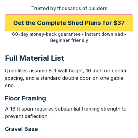
Trusted by thousands of builders
Get the Complete Shed Plans for $37
60-day money-back guarantee • Instant download •
Beginner friendly
Full Material List
Quantities assume 8 ft wall height, 16 inch on center
spacing, and a standard double door on one gable
end.
Floor Framing
A 16 ft span requires substantial framing strength to
prevent deflection.
Gravel Base