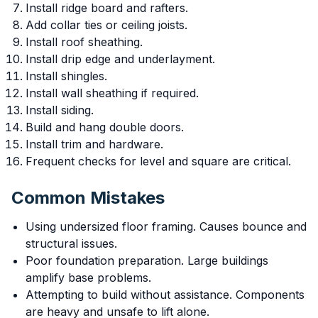
Install ridge board and rafters.
Add collar ties or ceiling joists.
Install roof sheathing.
Install drip edge and underlayment.
Install shingles.
Install wall sheathing if required.
Install siding.
Build and hang double doors.
Install trim and hardware.
Frequent checks for level and square are critical.
Common Mistakes
Using undersized floor framing. Causes bounce and
structural issues.
Poor foundation preparation. Large buildings
amplify base problems.
Attempting to build without assistance. Components
are heavy and unsafe to lift alone.