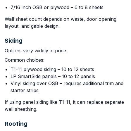
7/16 inch OSB or plywood – 6 to 8 sheets
Wall sheet count depends on waste, door opening
layout, and gable design.
Siding
Options vary widely in price.
Common choices:
T1-11 plywood siding – 10 to 12 sheets
LP SmartSide panels – 10 to 12 panels
Vinyl siding over OSB – requires additional trim and
starter strips
If using panel siding like T1-11, it can replace separate
wall sheathing.
Roofing