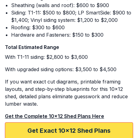
Sheathing (walls and roof): $600 to $900
Siding: T1-11: $500 to $800; LP SmartSide: $900 to
$1,400; Vinyl siding system: $1,200 to $2,000
Roofing: $300 to $600
Hardware and Fasteners: $150 to $300
Total Estimated Range
With T1-11 siding: $2,800 to $3,600
With upgraded siding options: $3,500 to $4,500
If you want exact cut diagrams, printable framing
layouts, and step-by-step blueprints for this 10x12
shed, detailed plans eliminate guesswork and reduce
lumber waste.
Get the Complete 10x12 Shed Plans Here
Get Exact 10x12 Shed Plans