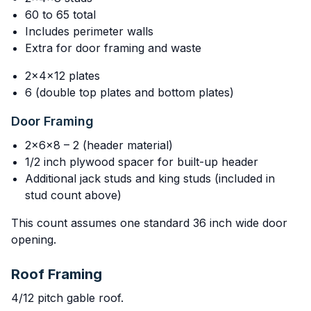
60 to 65 total
Includes perimeter walls
Extra for door framing and waste
2x4x12 plates
6 (double top plates and bottom plates)
Door Framing
2x6x8 – 2 (header material)
1/2 inch plywood spacer for built-up header
Additional jack studs and king studs (included in
stud count above)
This count assumes one standard 36 inch wide door
opening.
Roof Framing
4/12 pitch gable roof.