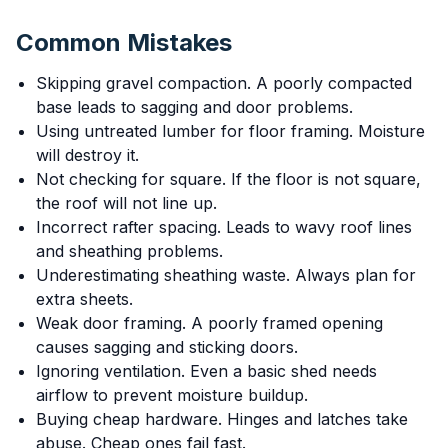
Common Mistakes
Skipping gravel compaction. A poorly compacted
base leads to sagging and door problems.
Using untreated lumber for floor framing. Moisture
will destroy it.
Not checking for square. If the floor is not square,
the roof will not line up.
Incorrect rafter spacing. Leads to wavy roof lines
and sheathing problems.
Underestimating sheathing waste. Always plan for
extra sheets.
Weak door framing. A poorly framed opening
causes sagging and sticking doors.
Ignoring ventilation. Even a basic shed needs
airflow to prevent moisture buildup.
Buying cheap hardware. Hinges and latches take
abuse. Cheap ones fail fast.