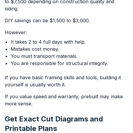
to $7,500 depending on construction quality and
siding.
DIY savings can be $1,500 to $3,000.
However:
It takes 2 to 4 full days with help.
Mistakes cost money.
You must transport materials.
You are responsible for structural integrity.
If you have basic framing skills and tools, building it
yourself is usually worth it.
If you value speed and warranty, prebuilt may make
more sense.
Get Exact Cut Diagrams and
Printable Plans