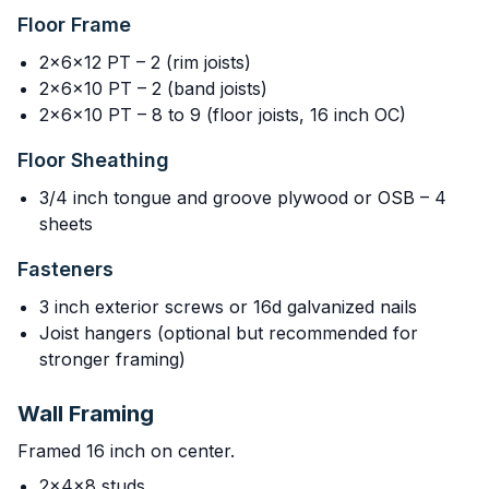
Floor Frame
2x6x12 PT – 2 (rim joists)
2x6x10 PT – 2 (band joists)
2x6x10 PT – 8 to 9 (floor joists, 16 inch OC)
Floor Sheathing
3/4 inch tongue and groove plywood or OSB – 4
sheets
Fasteners
3 inch exterior screws or 16d galvanized nails
Joist hangers (optional but recommended for
stronger framing)
Wall Framing
Framed 16 inch on center.
2x4x8 studs