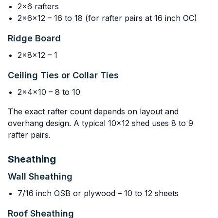
2x6 rafters
2x6x12 – 16 to 18 (for rafter pairs at 16 inch OC)
Ridge Board
2x8x12 – 1
Ceiling Ties or Collar Ties
2x4x10 – 8 to 10
The exact rafter count depends on layout and
overhang design. A typical 10x12 shed uses 8 to 9
rafter pairs.
Sheathing
Wall Sheathing
7/16 inch OSB or plywood – 10 to 12 sheets
Roof Sheathing