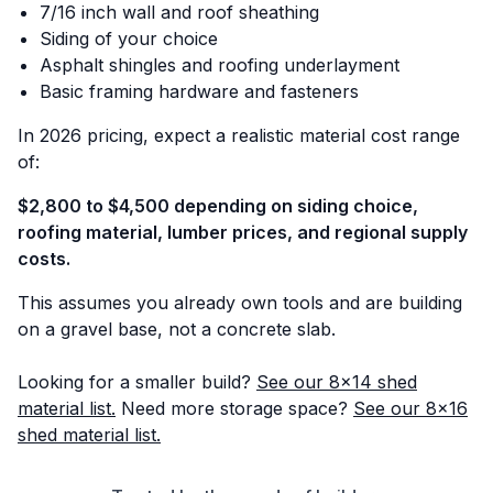
7/16 inch wall and roof sheathing
Siding of your choice
Asphalt shingles and roofing underlayment
Basic framing hardware and fasteners
In 2026 pricing, expect a realistic material cost range
of:
$2,800 to $4,500 depending on siding choice,
roofing material, lumber prices, and regional supply
costs.
This assumes you already own tools and are building
on a gravel base, not a concrete slab.
Looking for a smaller build?
See our 8x14 shed
material list.
Need more storage space?
See our 8x16
shed material list.