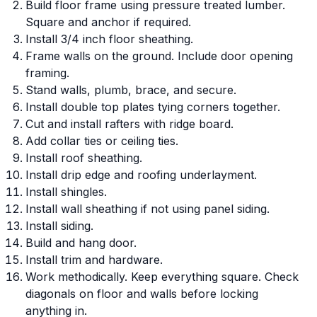
Build floor frame using pressure treated lumber.
Square and anchor if required.
Install 3/4 inch floor sheathing.
Frame walls on the ground. Include door opening
framing.
Stand walls, plumb, brace, and secure.
Install double top plates tying corners together.
Cut and install rafters with ridge board.
Add collar ties or ceiling ties.
Install roof sheathing.
Install drip edge and roofing underlayment.
Install shingles.
Install wall sheathing if not using panel siding.
Install siding.
Build and hang door.
Install trim and hardware.
Work methodically. Keep everything square. Check
diagonals on floor and walls before locking
anything in.