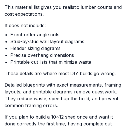
This material list gives you realistic lumber counts and
cost expectations.
It does not include:
Exact rafter angle cuts
Stud-by-stud wall layout diagrams
Header sizing diagrams
Precise overhang dimensions
Printable cut lists that minimize waste
Those details are where most DIY builds go wrong.
Detailed blueprints with exact measurements, framing
layouts, and printable diagrams remove guesswork.
They reduce waste, speed up the build, and prevent
common framing errors.
If you plan to build a 10x12 shed once and want it
done correctly the first time, having complete cut