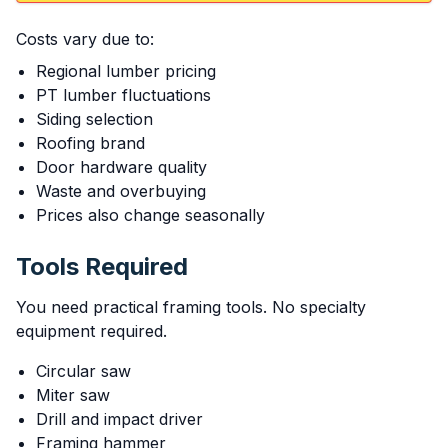
Costs vary due to:
Regional lumber pricing
PT lumber fluctuations
Siding selection
Roofing brand
Door hardware quality
Waste and overbuying
Prices also change seasonally
Tools Required
You need practical framing tools. No specialty
equipment required.
Circular saw
Miter saw
Drill and impact driver
Framing hammer