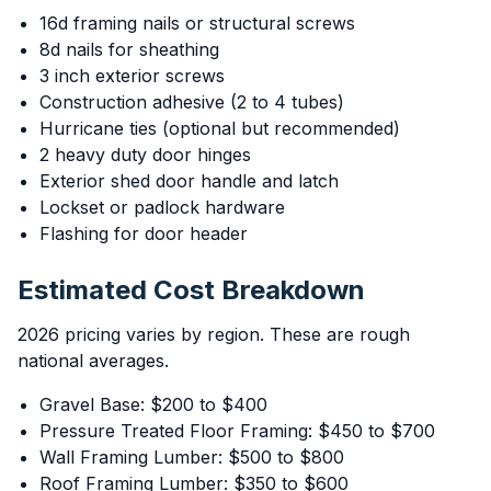
16d framing nails or structural screws
8d nails for sheathing
3 inch exterior screws
Construction adhesive (2 to 4 tubes)
Hurricane ties (optional but recommended)
2 heavy duty door hinges
Exterior shed door handle and latch
Lockset or padlock hardware
Flashing for door header
Estimated Cost Breakdown
2026 pricing varies by region. These are rough
national averages.
Gravel Base: $200 to $400
Pressure Treated Floor Framing: $450 to $700
Wall Framing Lumber: $500 to $800
Roof Framing Lumber: $350 to $600