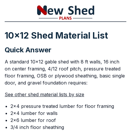
10x12 Shed Material List
Quick Answer
A standard 10x12 gable shed with 8 ft walls, 16 inch
on center framing, 4/12 roof pitch, pressure treated
floor framing, OSB or plywood sheathing, basic single
door, and gravel foundation requires:
See other shed material lists by size
2x4 pressure treated lumber for floor framing
2x4 lumber for walls
2x6 lumber for roof
3/4 inch floor sheathing