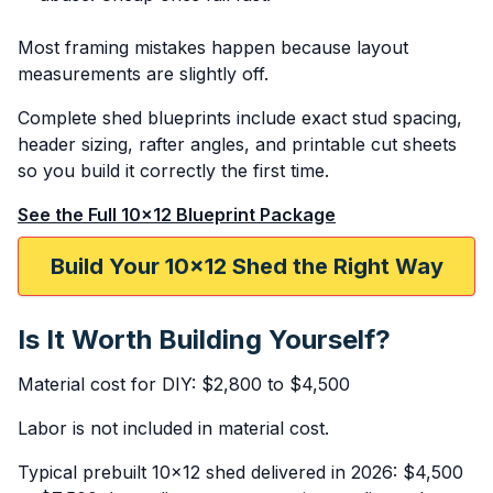
Most framing mistakes happen because layout
measurements are slightly off.
Complete shed blueprints include exact stud spacing,
header sizing, rafter angles, and printable cut sheets
so you build it correctly the first time.
See the Full 10x12 Blueprint Package
Build Your 10x12 Shed the Right Way
Is It Worth Building Yourself?
Material cost for DIY: $2,800 to $4,500
Labor is not included in material cost.
Typical prebuilt 10x12 shed delivered in 2026: $4,500