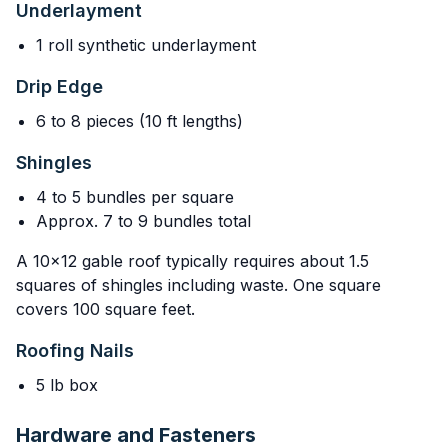
Underlayment
1 roll synthetic underlayment
Drip Edge
6 to 8 pieces (10 ft lengths)
Shingles
4 to 5 bundles per square
Approx. 7 to 9 bundles total
A 10x12 gable roof typically requires about 1.5
squares of shingles including waste. One square
covers 100 square feet.
Roofing Nails
5 lb box
Hardware and Fasteners