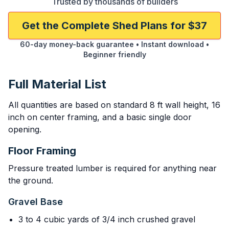
Trusted by thousands of builders
Get the Complete Shed Plans for $37
60-day money-back guarantee • Instant download •
Beginner friendly
Full Material List
All quantities are based on standard 8 ft wall height, 16
inch on center framing, and a basic single door
opening.
Floor Framing
Pressure treated lumber is required for anything near
the ground.
Gravel Base
3 to 4 cubic yards of 3/4 inch crushed gravel