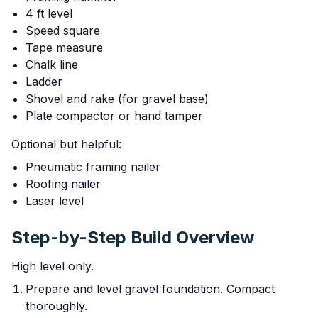
4 ft level
Speed square
Tape measure
Chalk line
Ladder
Shovel and rake (for gravel base)
Plate compactor or hand tamper
Optional but helpful:
Pneumatic framing nailer
Roofing nailer
Laser level
Step-by-Step Build Overview
High level only.
Prepare and level gravel foundation. Compact
thoroughly.