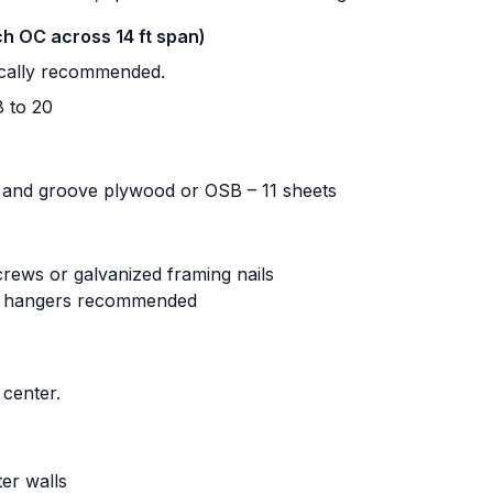
nch OC across 14 ft span)
pically recommended.
 to 20
 and groove plywood or OSB – 11 sheets
crews or galvanized framing nails
st hangers recommended
center.
er walls