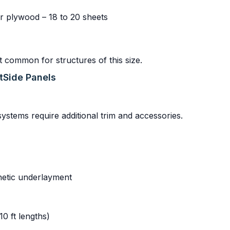
r plywood – 18 to 20 sheets
t common for structures of this size.
rtSide Panels
 systems require additional trim and accessories.
thetic underlayment
10 ft lengths)