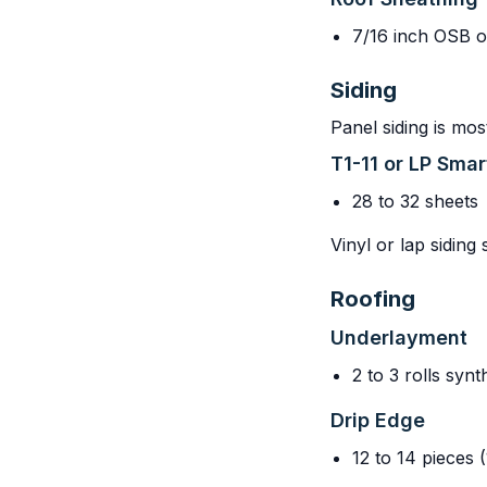
7/16 inch OSB o
Siding
Panel siding is mos
T1-11 or LP Sma
28 to 32 sheets
Vinyl or lap siding
Roofing
Underlayment
2 to 3 rolls syn
Drip Edge
12 to 14 pieces (