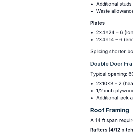
Additional stud
Waste allowanc
Plates
2x4x24 – 6 (lon
2x4x14 – 6 (end
Splicing shorter b
Double Door Fr
Typical opening: 6
2x10x8 – 2 (hea
1/2 inch plywoo
Additional jack 
Roof Framing
A 14 ft span requir
Rafters (4/12 pitc