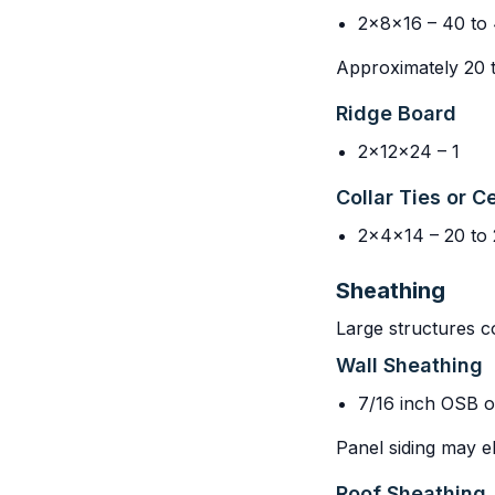
2x8x16 – 40 to
Approximately 20 to
Ridge Board
2x12x24 – 1
Collar Ties or Ce
2x4x14 – 20 to 
Sheathing
Large structures c
Wall Sheathing
7/16 inch OSB o
Panel siding may e
Roof Sheathing