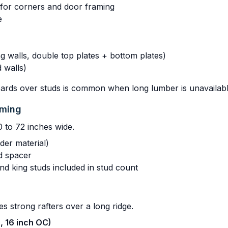
s for corners and door framing
e
g walls, double top plates + bottom plates)
 walls)
oards over studs is common when long lumber is unavailabl
aming
0 to 72 inches wide.
der material)
d spacer
and king studs included in stud count
es strong rafters over a long ridge.
h, 16 inch OC)