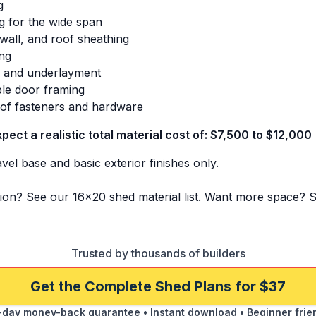
g
g for the wide span
 wall, and roof sheathing
ing
s and underlayment
le door framing
s of fasteners and hardware
xpect a realistic total material cost of: $7,500 to $12,000
el base and basic exterior finishes only.
ion?
See our 16x20 shed material list.
Want more space?
S
Trusted by thousands of builders
Get the Complete Shed Plans for $37
day money-back guarantee • Instant download • Beginner frie