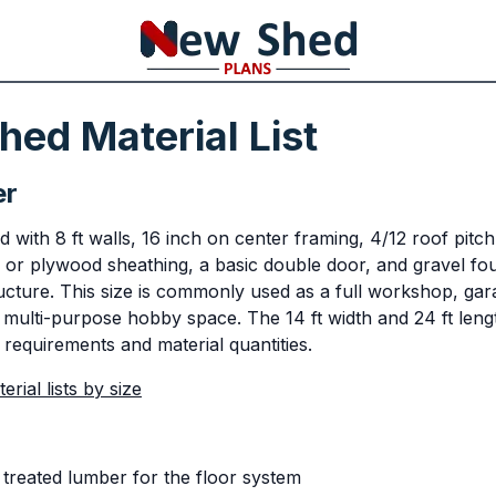
ed Material List
er
with 8 ft walls, 16 inch on center framing, 4/12 roof pitch
 or plywood sheathing, a basic double door, and gravel fou
ucture. This size is commonly used as a full workshop, ga
 multi-purpose hobby space. The 14 ft width and 24 ft lengt
 requirements and material quantities.
rial lists by size
treated lumber for the floor system