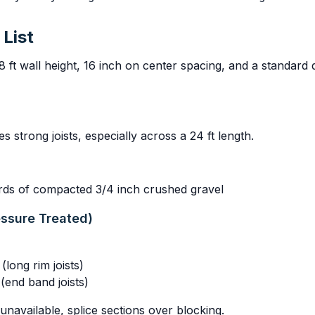
 List
8 ft wall height, 16 inch on center spacing, and a standard
es strong joists, especially across a 24 ft length.
ards of compacted 3/4 inch crushed gravel
essure Treated)
long rim joists)
(end band joists)
 unavailable, splice sections over blocking.