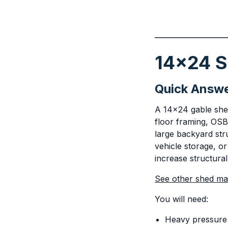
14x24 Sh
Quick Answ
A 14x24 gable shed 
floor framing, OSB
large backyard str
vehicle storage, or
increase structural
See other shed mate
You will need:
Heavy pressure 