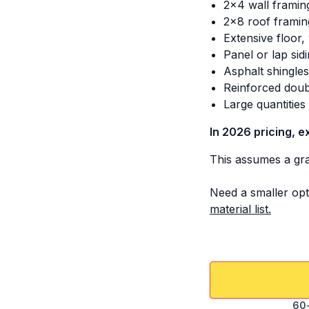
2x4 wall framin
2x8 roof framin
Extensive floor,
Panel or lap sid
Asphalt shingle
Reinforced doub
Large quantitie
In 2026 pricing, e
This assumes a grav
Need a smaller opt
material list.
60-