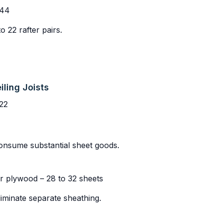
 44
 22 rafter pairs.
iling Joists
22
onsume substantial sheet goods.
r plywood – 28 to 32 sheets
liminate separate sheathing.