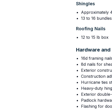
Shingles
Approximately 
13 to 16 bundle
Roofing Nails
12 to 15 lb box
Hardware and 
16d framing nail
8d nails for she
Exterior constr
Construction adh
Hurricane ties 
Heavy-duty hing
Exterior double-
Padlock hardwa
Flashing for do