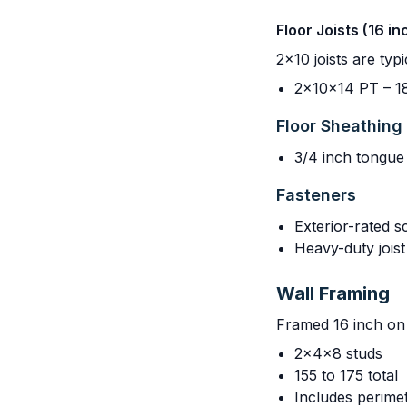
Floor Joists (16 i
2x10 joists are ty
2x10x14 PT – 18
Floor Sheathing
3/4 inch tongue
Fasteners
Exterior-rated s
Heavy-duty joi
Wall Framing
Framed 16 inch on 
2x4x8 studs
155 to 175 total
Includes perimet