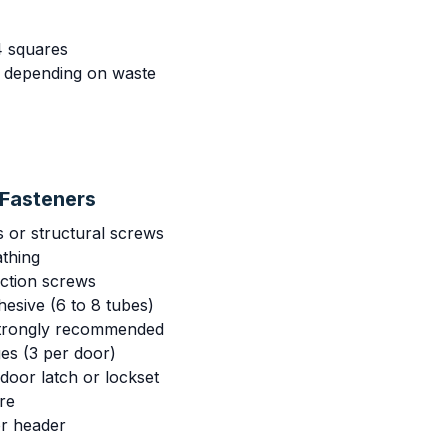
4 squares
s depending on waste
Fasteners
s or structural screws
athing
uction screws
esive (6 to 8 tubes)
strongly recommended
es (3 per door)
door latch or lockset
re
or header