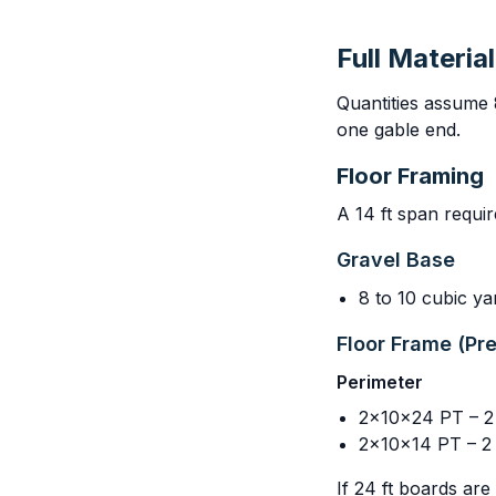
Full Material
Quantities assume 
one gable end.
Floor Framing
A 14 ft span requir
Gravel Base
8 to 10 cubic y
Floor Frame (Pr
Perimeter
2x10x24 PT – 2 (
2x10x14 PT – 2 
If 24 ft boards are