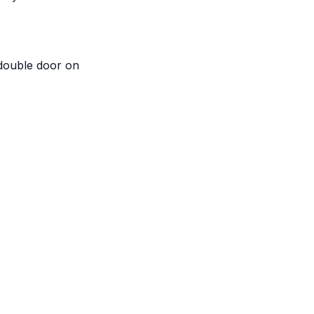
 double door on