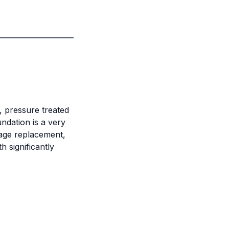
, pressure treated
ndation is a very
rage replacement,
h significantly