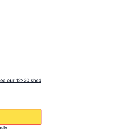
ee our 12x30 shed
ndly