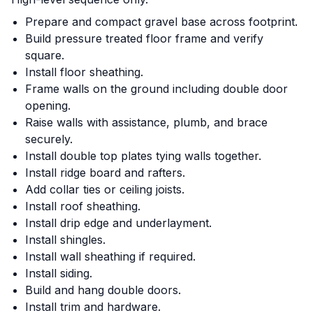
Prepare and compact gravel base across footprint.
Build pressure treated floor frame and verify
square.
Install floor sheathing.
Frame walls on the ground including double door
opening.
Raise walls with assistance, plumb, and brace
securely.
Install double top plates tying walls together.
Install ridge board and rafters.
Add collar ties or ceiling joists.
Install roof sheathing.
Install drip edge and underlayment.
Install shingles.
Install wall sheathing if required.
Install siding.
Build and hang double doors.
Install trim and hardware.