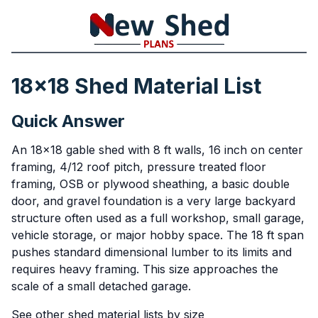
18x18 Shed Material List
Quick Answer
An 18x18 gable shed with 8 ft walls, 16 inch on center
framing, 4/12 roof pitch, pressure treated floor
framing, OSB or plywood sheathing, a basic double
door, and gravel foundation is a very large backyard
structure often used as a full workshop, small garage,
vehicle storage, or major hobby space. The 18 ft span
pushes standard dimensional lumber to its limits and
requires heavy framing. This size approaches the
scale of a small detached garage.
See other shed material lists by size