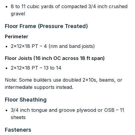
8 to 11 cubic yards of compacted 3/4 inch crushed
gravel
Floor Frame (Pressure Treated)
Perimeter
2x12x18 PT – 4 (rim and band joists)
Floor Joists (16 inch OC across 18 ft span)
2x12x18 PT – 13 to 14
Note: Some builders use doubled 2x10s, beams, or
intermediate supports instead.
Floor Sheathing
3/4 inch tongue and groove plywood or OSB – 11
sheets
Fasteners