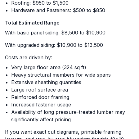
Roofing: $950 to $1,500
Hardware and Fasteners: $500 to $850
Total Estimated Range
With basic panel siding: $8,500 to $10,900
With upgraded siding: $10,900 to $13,500
Costs are driven by:
Very large floor area (324 sq ft)
Heavy structural members for wide spans
Extensive sheathing quantities
Large roof surface area
Reinforced door framing
Increased fastener usage
Availability of long pressure-treated lumber may
significantly affect pricing
If you want exact cut diagrams, printable framing