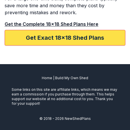
save more time and money than they cost by
preventing mistakes and rework.
Get the Complete 18x18 Shed Plans Here
Get Exact 18x18 Shed Plans
Home
|
Build My Own Shed
Some links on this site are affiliate links, which means we may
earn a commission if you purchase through them. This helps
support our website at no additional cost to you. Thank you
for your support!
© 2018 -
2026
NewShedPlans