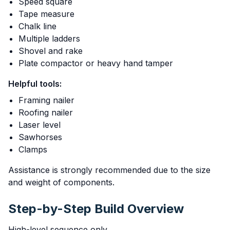
Speed square
Tape measure
Chalk line
Multiple ladders
Shovel and rake
Plate compactor or heavy hand tamper
Helpful tools:
Framing nailer
Roofing nailer
Laser level
Sawhorses
Clamps
Assistance is strongly recommended due to the size
and weight of components.
Step-by-Step Build Overview
High-level sequence only.