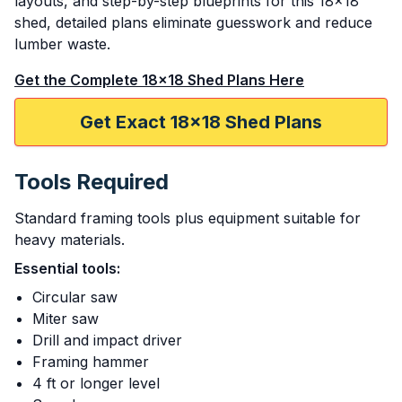
layouts, and step-by-step blueprints for this 18x18
shed, detailed plans eliminate guesswork and reduce
lumber waste.
Get the Complete 18x18 Shed Plans Here
Get Exact 18x18 Shed Plans
Tools Required
Standard framing tools plus equipment suitable for
heavy materials.
Essential tools:
Circular saw
Miter saw
Drill and impact driver
Framing hammer
4 ft or longer level