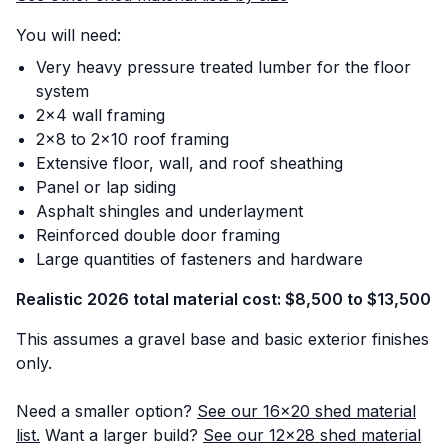
You will need:
Very heavy pressure treated lumber for the floor
system
2x4 wall framing
2x8 to 2x10 roof framing
Extensive floor, wall, and roof sheathing
Panel or lap siding
Asphalt shingles and underlayment
Reinforced double door framing
Large quantities of fasteners and hardware
Realistic 2026 total material cost: $8,500 to $13,500
This assumes a gravel base and basic exterior finishes
only.
Need a smaller option?
See our 16x20 shed material
list.
Want a larger build?
See our 12x28 shed material