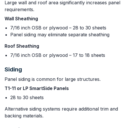
Large wall and roof area significantly increases panel
requirements.
Wall Sheathing
7/16 inch OSB or plywood – 28 to 30 sheets
Panel siding may eliminate separate sheathing
Roof Sheathing
7/16 inch OSB or plywood – 17 to 18 sheets
Siding
Panel siding is common for large structures.
T1-11 or LP SmartSide Panels
28 to 30 sheets
Alternative siding systems require additional trim and
backing materials.