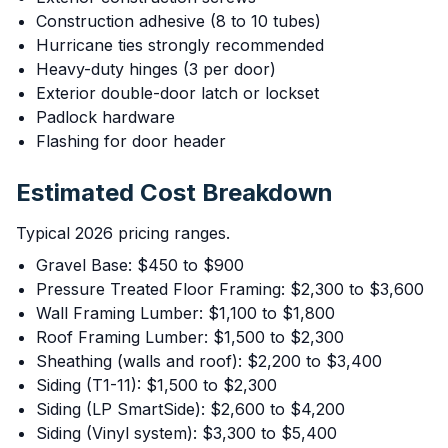
Construction adhesive (8 to 10 tubes)
Hurricane ties strongly recommended
Heavy-duty hinges (3 per door)
Exterior double-door latch or lockset
Padlock hardware
Flashing for door header
Estimated Cost Breakdown
Typical 2026 pricing ranges.
Gravel Base: $450 to $900
Pressure Treated Floor Framing: $2,300 to $3,600
Wall Framing Lumber: $1,100 to $1,800
Roof Framing Lumber: $1,500 to $2,300
Sheathing (walls and roof): $2,200 to $3,400
Siding (T1-11): $1,500 to $2,300
Siding (LP SmartSide): $2,600 to $4,200
Siding (Vinyl system): $3,300 to $5,400