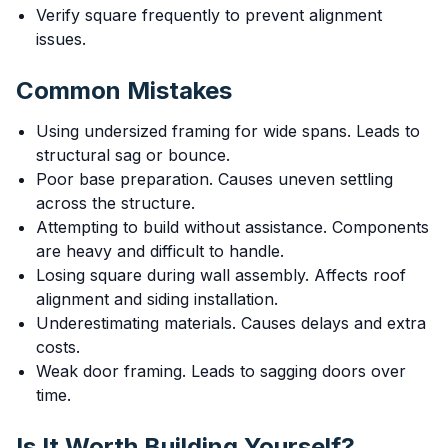
Verify square frequently to prevent alignment
issues.
Common Mistakes
Using undersized framing for wide spans. Leads to
structural sag or bounce.
Poor base preparation. Causes uneven settling
across the structure.
Attempting to build without assistance. Components
are heavy and difficult to handle.
Losing square during wall assembly. Affects roof
alignment and siding installation.
Underestimating materials. Causes delays and extra
costs.
Weak door framing. Leads to sagging doors over
time.
Is It Worth Building Yourself?