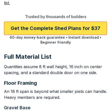
list.
Trusted by thousands of builders
Get the Complete Shed Plans for $37
60-day money-back guarantee • Instant download •
Beginner friendly
Full Material List
Quantities assume 8 ft wall height, 16 inch on center
spacing, and a standard double door on one side.
Floor Framing
An 18 ft span is beyond what smaller joists can handle.
Heavy members are required.
Gravel Base