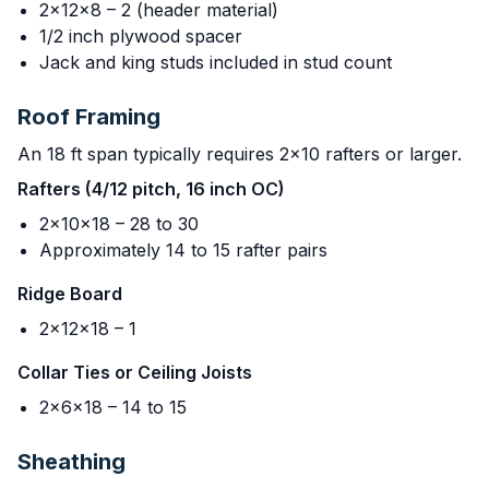
2x12x8 – 2 (header material)
1/2 inch plywood spacer
Jack and king studs included in stud count
Roof Framing
An 18 ft span typically requires 2x10 rafters or larger.
Rafters (4/12 pitch, 16 inch OC)
2x10x18 – 28 to 30
Approximately 14 to 15 rafter pairs
Ridge Board
2x12x18 – 1
Collar Ties or Ceiling Joists
2x6x18 – 14 to 15
Sheathing