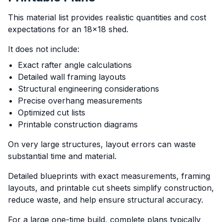
This material list provides realistic quantities and cost
expectations for an 18x18 shed.
It does not include:
Exact rafter angle calculations
Detailed wall framing layouts
Structural engineering considerations
Precise overhang measurements
Optimized cut lists
Printable construction diagrams
On very large structures, layout errors can waste
substantial time and material.
Detailed blueprints with exact measurements, framing
layouts, and printable cut sheets simplify construction,
reduce waste, and help ensure structural accuracy.
For a large one-time build, complete plans typically