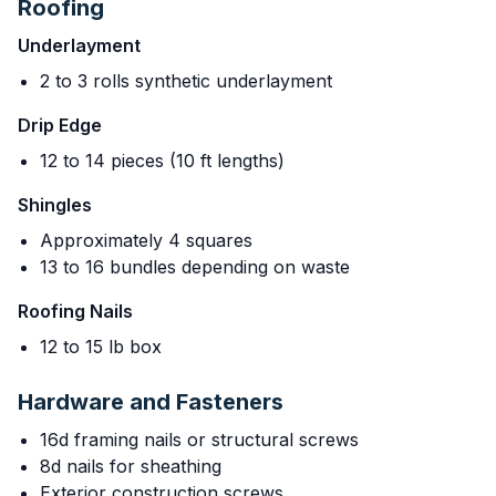
Roofing
Underlayment
2 to 3 rolls synthetic underlayment
Drip Edge
12 to 14 pieces (10 ft lengths)
Shingles
Approximately 4 squares
13 to 16 bundles depending on waste
Roofing Nails
12 to 15 lb box
Hardware and Fasteners
16d framing nails or structural screws
8d nails for sheathing
Exterior construction screws