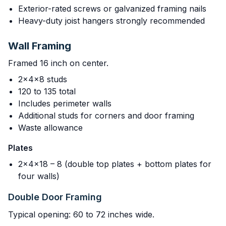
Exterior-rated screws or galvanized framing nails
Heavy-duty joist hangers strongly recommended
Wall Framing
Framed 16 inch on center.
2x4x8 studs
120 to 135 total
Includes perimeter walls
Additional studs for corners and door framing
Waste allowance
Plates
2x4x18 – 8 (double top plates + bottom plates for
four walls)
Double Door Framing
Typical opening: 60 to 72 inches wide.