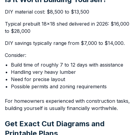
DIY material cost: $8,500 to $13,500
Typical prebuilt 18x18 shed delivered in 2026: $16,000
to $28,000
DIY savings typically range from $7,000 to $14,000.
Consider:
Build time of roughly 7 to 12 days with assistance
Handling very heavy lumber
Need for precise layout
Possible permits and zoning requirements
For homeowners experienced with construction tasks,
building yourself is usually financially worthwhile.
Get Exact Cut Diagrams and
Printable Plans