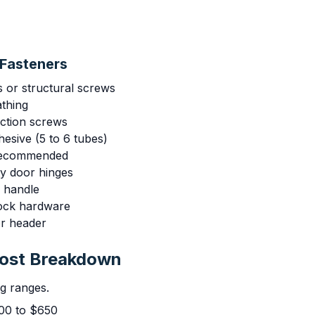
Fasteners
s or structural screws
athing
uction screws
esive (5 to 6 tubes)
 recommended
ty door hinges
r handle
lock hardware
or header
Cost Breakdown
ng ranges.
00 to $650