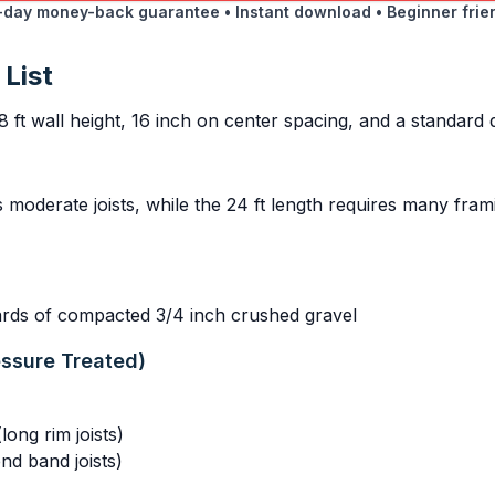
day money-back guarantee • Instant download • Beginner frie
 List
8 ft wall height, 16 inch on center spacing, and a standard
s moderate joists, while the 24 ft length requires many fr
yards of compacted 3/4 inch crushed gravel
essure Treated)
ong rim joists)
nd band joists)