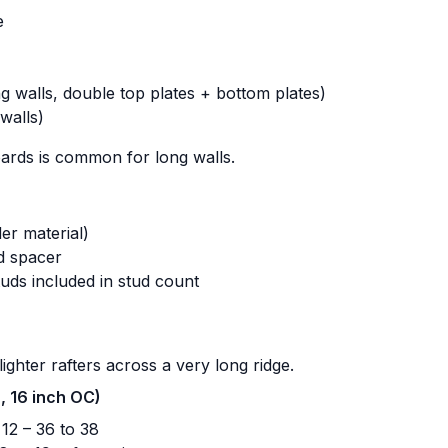
e
g walls, double top plates + bottom plates)
walls)
oards is common for long walls.
er material)
d spacer
uds included in stud count
ighter rafters across a very long ridge.
h, 16 inch OC)
2 – 36 to 38