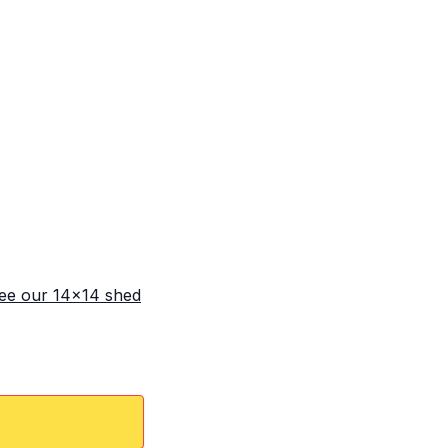
ee our 14x14 shed