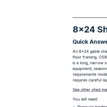
8x24 Sh
Quick Answ
An 8x24 gable shed
floor framing, OSB
is a long, narrow 
equipment, seasona
requirements modera
requires careful la
See other shed mate
You will need:
Pressure treate