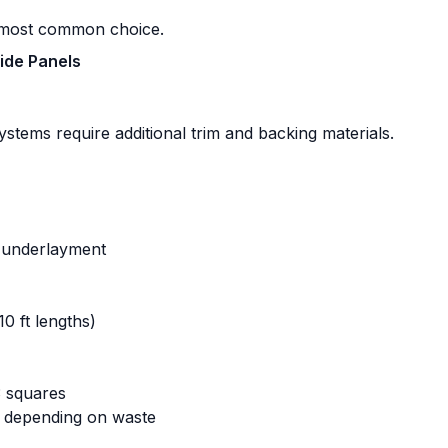
e most common choice.
Side Panels
systems require additional trim and backing materials.
c underlayment
10 ft lengths)
 squares
s depending on waste