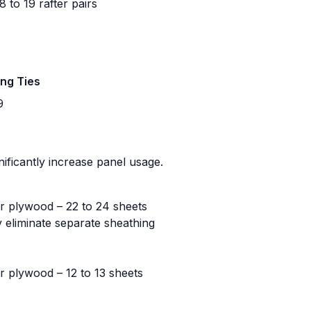
 to 19 rafter pairs
ing Ties
9
nificantly increase panel usage.
r plywood – 22 to 24 sheets
 eliminate separate sheathing
r plywood – 12 to 13 sheets