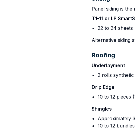
Panel siding is th
T1-11 or LP Smart
22 to 24 sheets
Alternative siding 
Roofing
Underlayment
2 rolls syntheti
Drip Edge
10 to 12 pieces (
Shingles
Approximately 3
10 to 12 bundle