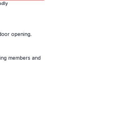
ndly
 door opening.
aming members and