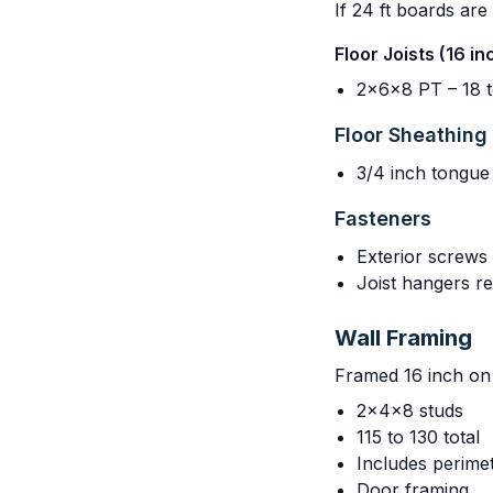
If 24 ft boards are
Floor Joists (16 i
2x6x8 PT – 18 t
Floor Sheathing
3/4 inch tongue
Fasteners
Exterior screws 
Joist hangers 
Wall Framing
Framed 16 inch on 
2x4x8 studs
115 to 130 total
Includes perimet
Door framing