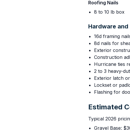
Roofing Nails
8 to 10 lb box
Hardware and 
16d framing nail
8d nails for she
Exterior constr
Construction adh
Hurricane ties
2 to 3 heavy-du
Exterior latch o
Lockset or pad
Flashing for do
Estimated 
Typical 2026 prici
Gravel Base: $3