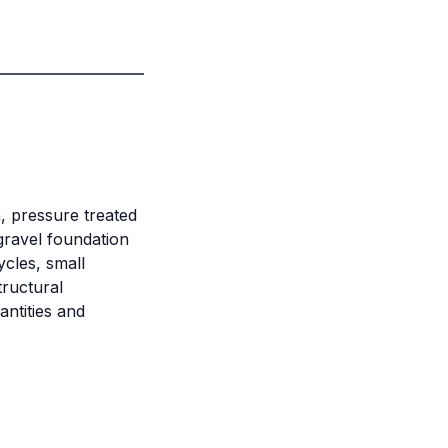
h, pressure treated
gravel foundation
cles, small
ructural
antities and