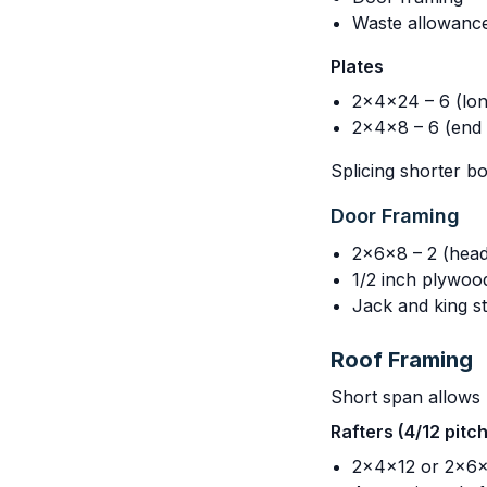
Waste allowanc
Plates
2x4x24 – 6 (lon
2x4x8 – 6 (end 
Splicing shorter b
Door Framing
2x6x8 – 2 (head
1/2 inch plywoo
Jack and king st
Roof Framing
Short span allows l
Rafters (4/12 pitc
2x4x12 or 2x6x1