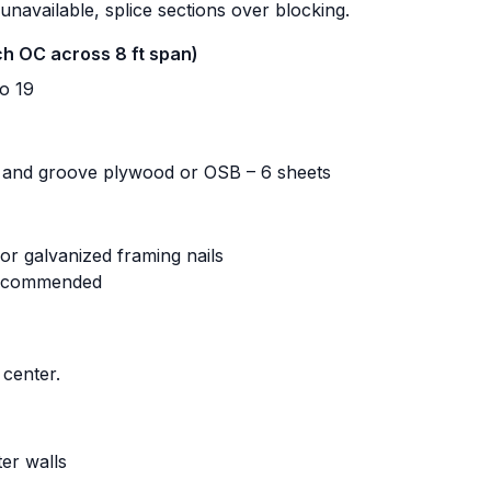
 unavailable, splice sections over blocking.
nch OC across 8 ft span)
o 19
 and groove plywood or OSB – 6 sheets
or galvanized framing nails
recommended
center.
er walls