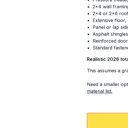
2x4 wall framin
2x4 or 2x6 roof
Extensive floor,
Panel or lap sid
Asphalt shingle
Reinforced door
Standard fasten
Realistic 2026 tot
This assumes a grav
Need a smaller opt
material list.