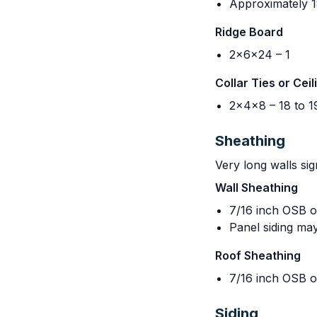
Approximately 18
Ridge Board
2x6x24 – 1
Collar Ties or Ceil
2x4x8 – 18 to 1
Sheathing
Very long walls sig
Wall Sheathing
7/16 inch OSB o
Panel siding may
Roof Sheathing
7/16 inch OSB o
Siding