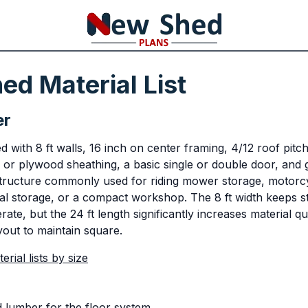
ed Material List
er
 with 8 ft walls, 16 inch on center framing, 4/12 roof pitc
 or plywood sheathing, a basic single or double door, and 
structure commonly used for riding mower storage, motorcy
l storage, or a compact workshop. The 8 ft width keeps st
te, but the 24 ft length significantly increases material qu
yout to maintain square.
rial lists by size
d lumber for the floor system