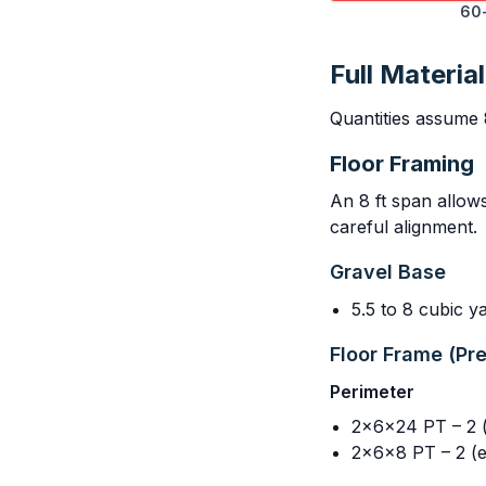
60-
Full Material
Quantities assume 
Floor Framing
An 8 ft span allow
careful alignment.
Gravel Base
5.5 to 8 cubic 
Floor Frame (Pr
Perimeter
2x6x24 PT – 2 (l
2x6x8 PT – 2 (e