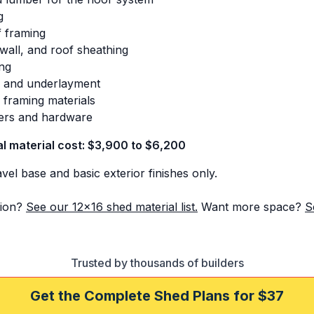
g
 framing
 wall, and roof sheathing
ing
s and underlayment
 framing materials
ers and hardware
al material cost: $3,900 to $6,200
el base and basic exterior finishes only.
ion?
See our 12x16 shed material list.
Want more space?
S
Trusted by thousands of builders
Get the Complete Shed Plans for $37