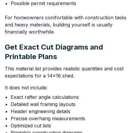
Possible permit requirements
For homeowners comfortable with construction tasks
and heavy materials, building yourself is usually
financially worthwhile.
Get Exact Cut Diagrams and
Printable Plans
This material list provides realistic quantities and cost
expectations for a 14x16 shed.
It does not include:
Exact rafter angle calculations
Detailed wall framing layouts
Header engineering details
Precise overhang measurements
Optimized cut lists
Printable construction diagrams