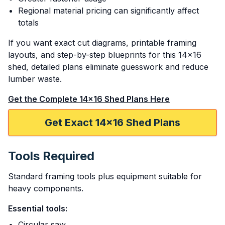
Regional material pricing can significantly affect
totals
If you want exact cut diagrams, printable framing
layouts, and step-by-step blueprints for this 14x16
shed, detailed plans eliminate guesswork and reduce
lumber waste.
Get the Complete 14x16 Shed Plans Here
Get Exact 14x16 Shed Plans
Tools Required
Standard framing tools plus equipment suitable for
heavy components.
Essential tools:
Circular saw