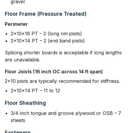
gravel
Floor Frame (Pressure Treated)
Perimeter
2x10x16 PT – 2 (long rim joists)
2x10x14 PT – 2 (end band joists)
Splicing shorter boards is acceptable if long lengths
are unavailable.
Floor Joists (16 inch OC across 14 ft span)
2x10 joists are typically recommended for stiffness.
2x10x14 PT – 11 to 12
Floor Sheathing
3/4 inch tongue and groove plywood or OSB – 7
sheets
Fasteners