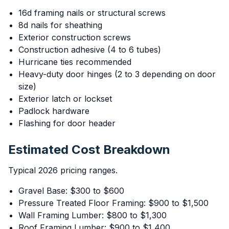
16d framing nails or structural screws
8d nails for sheathing
Exterior construction screws
Construction adhesive (4 to 6 tubes)
Hurricane ties recommended
Heavy-duty door hinges (2 to 3 depending on door
size)
Exterior latch or lockset
Padlock hardware
Flashing for door header
Estimated Cost Breakdown
Typical 2026 pricing ranges.
Gravel Base: $300 to $600
Pressure Treated Floor Framing: $900 to $1,500
Wall Framing Lumber: $800 to $1,300
Roof Framing Lumber: $900 to $1,400