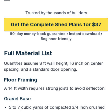
Trusted by thousands of builders
Get the Complete Shed Plans for $37
60-day money-back guarantee • Instant download •
Beginner friendly
Full Material List
Quantities assume 8 ft wall height, 16 inch on center
spacing, and a standard door opening.
Floor Framing
A 14 ft width requires strong joists to avoid deflection.
Gravel Base
5 to 7 cubic yards of compacted 3/4 inch crushed