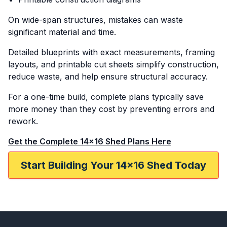
On wide-span structures, mistakes can waste
significant material and time.
Detailed blueprints with exact measurements, framing
layouts, and printable cut sheets simplify construction,
reduce waste, and help ensure structural accuracy.
For a one-time build, complete plans typically save
more money than they cost by preventing errors and
rework.
Get the Complete 14x16 Shed Plans Here
Start Building Your 14x16 Shed Today