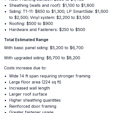
Sheathing (walls and roof): $1,100 to $1,800
Siding: T1-11: $850 to $1,300; LP SmartSide: $1,600
to $2,500; Vinyl system: $2,200 to $3,500
Roofing: $500 to $900
Hardware and Fasteners: $250 to $500
Total Estimated Range
With basic panel siding: $5,200 to $6,700
With upgraded siding: $6,700 to $8,200
Costs increase due to:
Wide 14 ft span requiring stronger framing
Large floor area (224 sq ft)
Increased wall length
Larger roof surface
Higher sheathing quantities
Reinforced door framing
Greater fastener usage