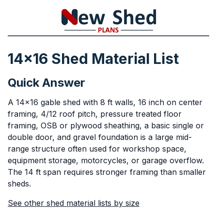
14x16 Shed Material List
Quick Answer
A 14x16 gable shed with 8 ft walls, 16 inch on center
framing, 4/12 roof pitch, pressure treated floor
framing, OSB or plywood sheathing, a basic single or
double door, and gravel foundation is a large mid-
range structure often used for workshop space,
equipment storage, motorcycles, or garage overflow.
The 14 ft span requires stronger framing than smaller
sheds.
See other shed material lists by size