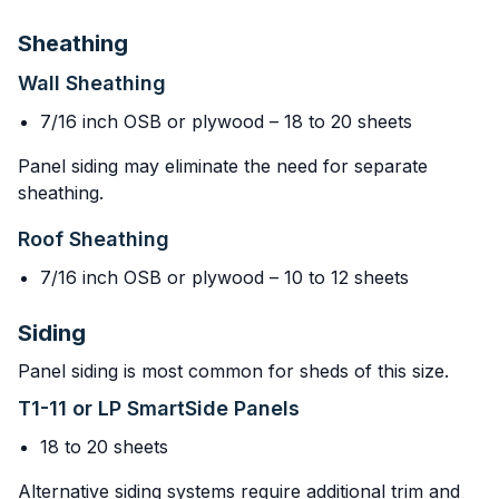
Sheathing
Wall Sheathing
7/16 inch OSB or plywood – 18 to 20 sheets
Panel siding may eliminate the need for separate
sheathing.
Roof Sheathing
7/16 inch OSB or plywood – 10 to 12 sheets
Siding
Panel siding is most common for sheds of this size.
T1-11 or LP SmartSide Panels
18 to 20 sheets
Alternative siding systems require additional trim and