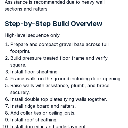
Assistance is recommended due to heavy wall
sections and rafters.
Step-by-Step Build Overview
High-level sequence only.
Prepare and compact gravel base across full
footprint.
Build pressure treated floor frame and verify
square.
Install floor sheathing.
Frame walls on the ground including door opening.
Raise walls with assistance, plumb, and brace
securely.
Install double top plates tying walls together.
Install ridge board and rafters.
Add collar ties or ceiling joists.
Install roof sheathing.
Install drip edge and underlayment.