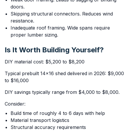
doors.
Skipping structural connectors. Reduces wind
resistance.
Inadequate roof framing. Wide spans require
proper lumber sizing.
Is It Worth Building Yourself?
DIY material cost: $5,200 to $8,200
Typical prebuilt 14x16 shed delivered in 2026: $9,000
to $16,000
DIY savings typically range from $4,000 to $8,000.
Consider:
Build time of roughly 4 to 6 days with help
Material transport logistics
Structural accuracy requirements