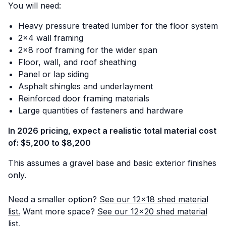
You will need:
Heavy pressure treated lumber for the floor system
2x4 wall framing
2x8 roof framing for the wider span
Floor, wall, and roof sheathing
Panel or lap siding
Asphalt shingles and underlayment
Reinforced door framing materials
Large quantities of fasteners and hardware
In 2026 pricing, expect a realistic total material cost
of: $5,200 to $8,200
This assumes a gravel base and basic exterior finishes
only.
Need a smaller option?
See our 12x18 shed material
list.
Want more space?
See our 12x20 shed material
list.