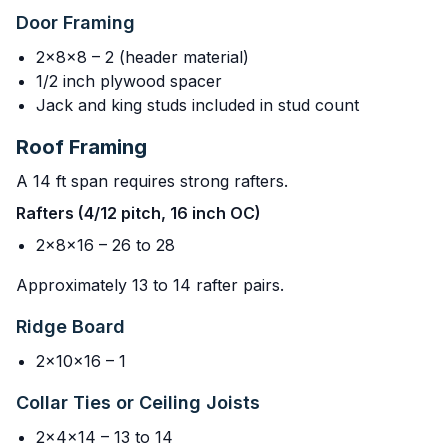
Door Framing
2x8x8 – 2 (header material)
1/2 inch plywood spacer
Jack and king studs included in stud count
Roof Framing
A 14 ft span requires strong rafters.
Rafters (4/12 pitch, 16 inch OC)
2x8x16 – 26 to 28
Approximately 13 to 14 rafter pairs.
Ridge Board
2x10x16 – 1
Collar Ties or Ceiling Joists
2x4x14 – 13 to 14