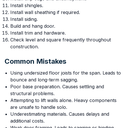
Install shingles.
Install wall sheathing if required.
Install siding.
Build and hang door.
Install trim and hardware.
Check level and square frequently throughout
construction.
Common Mistakes
Using undersized floor joists for the span. Leads to
bounce and long-term sagging.
Poor base preparation. Causes settling and
structural problems.
Attempting to lift walls alone. Heavy components
are unsafe to handle solo.
Underestimating materials. Causes delays and
additional costs.
Weak door framing. Leads to sagging or binding