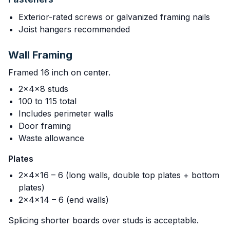
Exterior-rated screws or galvanized framing nails
Joist hangers recommended
Wall Framing
Framed 16 inch on center.
2x4x8 studs
100 to 115 total
Includes perimeter walls
Door framing
Waste allowance
Plates
2x4x16 – 6 (long walls, double top plates + bottom
plates)
2x4x14 – 6 (end walls)
Splicing shorter boards over studs is acceptable.