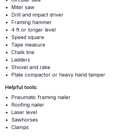
Miter saw
Drill and impact driver
Framing hammer
4 ft or longer level
Speed square
Tape measure
Chalk line
Ladders
Shovel and rake
Plate compactor or heavy hand tamper
Helpful tools:
Pneumatic framing nailer
Roofing nailer
Laser level
Sawhorses
Clamps