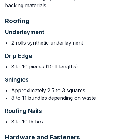
backing materials.
Roofing
Underlayment
2 rolls synthetic underlayment
Drip Edge
8 to 10 pieces (10 ft lengths)
Shingles
Approximately 2.5 to 3 squares
8 to 11 bundles depending on waste
Roofing Nails
8 to 10 lb box
Hardware and Fasteners