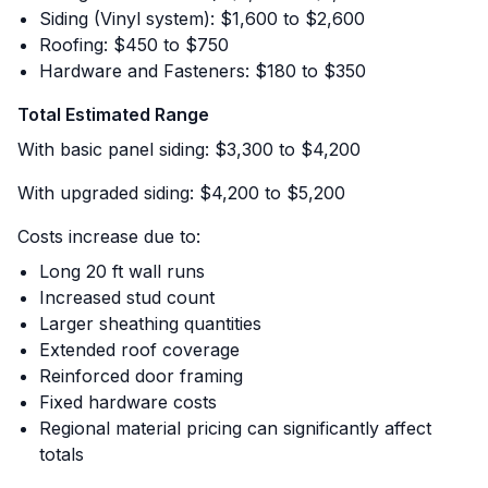
Siding (Vinyl system): $1,600 to $2,600
Roofing: $450 to $750
Hardware and Fasteners: $180 to $350
Total Estimated Range
With basic panel siding: $3,300 to $4,200
With upgraded siding: $4,200 to $5,200
Costs increase due to:
Long 20 ft wall runs
Increased stud count
Larger sheathing quantities
Extended roof coverage
Reinforced door framing
Fixed hardware costs
Regional material pricing can significantly affect
totals