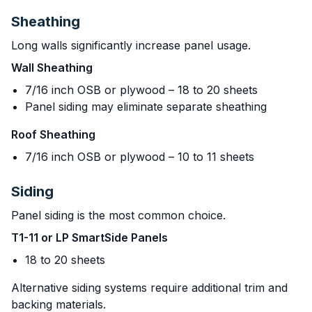
Sheathing
Long walls significantly increase panel usage.
Wall Sheathing
7/16 inch OSB or plywood – 18 to 20 sheets
Panel siding may eliminate separate sheathing
Roof Sheathing
7/16 inch OSB or plywood – 10 to 11 sheets
Siding
Panel siding is the most common choice.
T1-11 or LP SmartSide Panels
18 to 20 sheets
Alternative siding systems require additional trim and
backing materials.