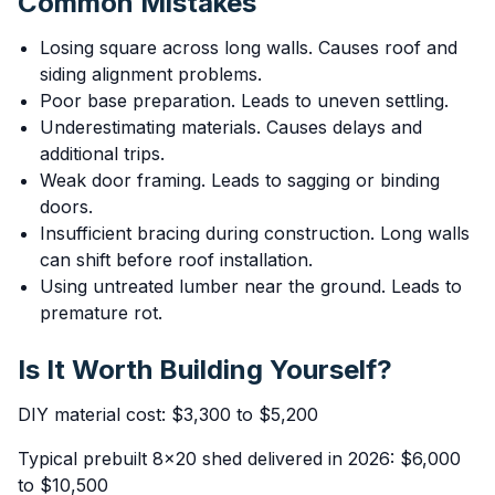
Common Mistakes
Losing square across long walls. Causes roof and
siding alignment problems.
Poor base preparation. Leads to uneven settling.
Underestimating materials. Causes delays and
additional trips.
Weak door framing. Leads to sagging or binding
doors.
Insufficient bracing during construction. Long walls
can shift before roof installation.
Using untreated lumber near the ground. Leads to
premature rot.
Is It Worth Building Yourself?
DIY material cost: $3,300 to $5,200
Typical prebuilt 8x20 shed delivered in 2026: $6,000
to $10,500