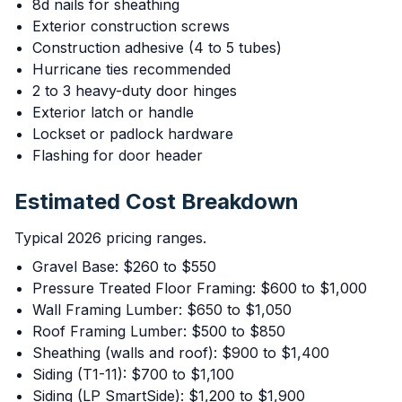
8d nails for sheathing
Exterior construction screws
Construction adhesive (4 to 5 tubes)
Hurricane ties recommended
2 to 3 heavy-duty door hinges
Exterior latch or handle
Lockset or padlock hardware
Flashing for door header
Estimated Cost Breakdown
Typical 2026 pricing ranges.
Gravel Base: $260 to $550
Pressure Treated Floor Framing: $600 to $1,000
Wall Framing Lumber: $650 to $1,050
Roof Framing Lumber: $500 to $850
Sheathing (walls and roof): $900 to $1,400
Siding (T1-11): $700 to $1,100
Siding (LP SmartSide): $1,200 to $1,900