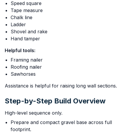
Speed square
Tape measure
Chalk line
Ladder
Shovel and rake
Hand tamper
Helpful tools:
Framing nailer
Roofing nailer
Sawhorses
Assistance is helpful for raising long wall sections.
Step-by-Step Build Overview
High-level sequence only.
Prepare and compact gravel base across full
footprint.