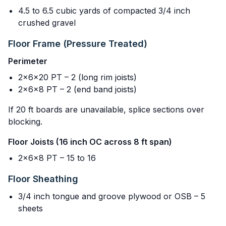
4.5 to 6.5 cubic yards of compacted 3/4 inch
crushed gravel
Floor Frame (Pressure Treated)
Perimeter
2x6x20 PT – 2 (long rim joists)
2x6x8 PT – 2 (end band joists)
If 20 ft boards are unavailable, splice sections over
blocking.
Floor Joists (16 inch OC across 8 ft span)
2x6x8 PT – 15 to 16
Floor Sheathing
3/4 inch tongue and groove plywood or OSB – 5
sheets