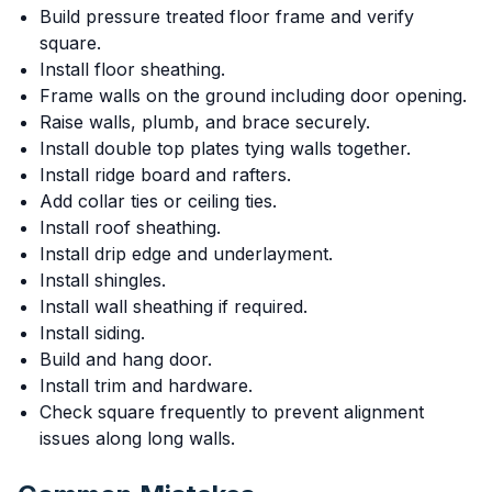
Build pressure treated floor frame and verify
square.
Install floor sheathing.
Frame walls on the ground including door opening.
Raise walls, plumb, and brace securely.
Install double top plates tying walls together.
Install ridge board and rafters.
Add collar ties or ceiling ties.
Install roof sheathing.
Install drip edge and underlayment.
Install shingles.
Install wall sheathing if required.
Install siding.
Build and hang door.
Install trim and hardware.
Check square frequently to prevent alignment
issues along long walls.