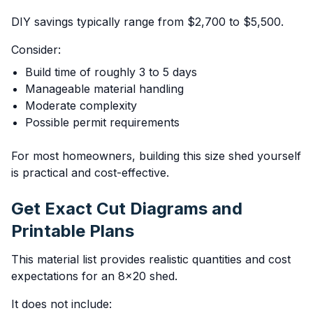
DIY savings typically range from $2,700 to $5,500.
Consider:
Build time of roughly 3 to 5 days
Manageable material handling
Moderate complexity
Possible permit requirements
For most homeowners, building this size shed yourself
is practical and cost-effective.
Get Exact Cut Diagrams and
Printable Plans
This material list provides realistic quantities and cost
expectations for an 8x20 shed.
It does not include: