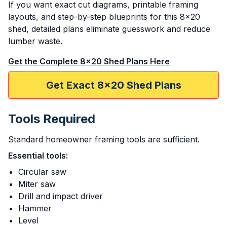
If you want exact cut diagrams, printable framing
layouts, and step-by-step blueprints for this 8x20
shed, detailed plans eliminate guesswork and reduce
lumber waste.
Get the Complete 8x20 Shed Plans Here
Get Exact 8x20 Shed Plans
Tools Required
Standard homeowner framing tools are sufficient.
Essential tools:
Circular saw
Miter saw
Drill and impact driver
Hammer
Level