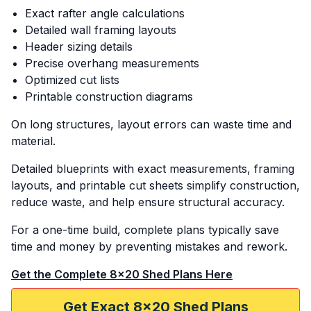
Exact rafter angle calculations
Detailed wall framing layouts
Header sizing details
Precise overhang measurements
Optimized cut lists
Printable construction diagrams
On long structures, layout errors can waste time and
material.
Detailed blueprints with exact measurements, framing
layouts, and printable cut sheets simplify construction,
reduce waste, and help ensure structural accuracy.
For a one-time build, complete plans typically save
time and money by preventing mistakes and rework.
Get the Complete 8x20 Shed Plans Here
Get Exact 8x20 Shed Plans