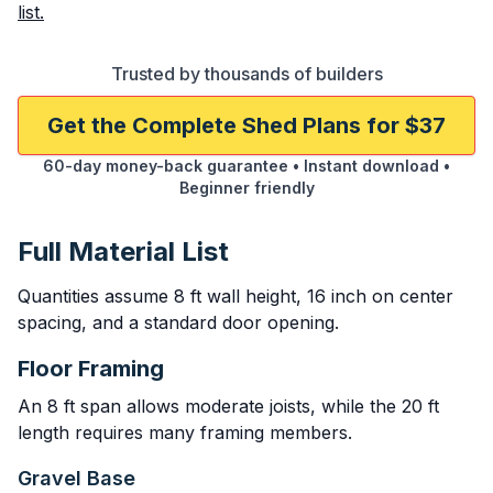
list.
Trusted by thousands of builders
Get the Complete Shed Plans for $37
60-day money-back guarantee • Instant download •
Beginner friendly
Full Material List
Quantities assume 8 ft wall height, 16 inch on center
spacing, and a standard door opening.
Floor Framing
An 8 ft span allows moderate joists, while the 20 ft
length requires many framing members.
Gravel Base