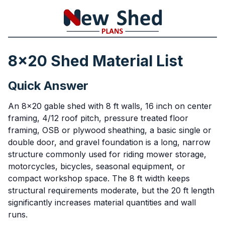
8x20 Shed Material List
Quick Answer
An 8x20 gable shed with 8 ft walls, 16 inch on center
framing, 4/12 roof pitch, pressure treated floor
framing, OSB or plywood sheathing, a basic single or
double door, and gravel foundation is a long, narrow
structure commonly used for riding mower storage,
motorcycles, bicycles, seasonal equipment, or
compact workshop space. The 8 ft width keeps
structural requirements moderate, but the 20 ft length
significantly increases material quantities and wall
runs.