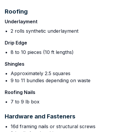
Roofing
Underlayment
2 rolls synthetic underlayment
Drip Edge
8 to 10 pieces (10 ft lengths)
Shingles
Approximately 2.5 squares
9 to 11 bundles depending on waste
Roofing Nails
7 to 9 lb box
Hardware and Fasteners
16d framing nails or structural screws