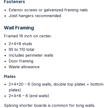
Fasteners
Exterior screws or galvanized framing nails
Joist hangers recommended
Wall Framing
Framed 16 inch on center.
2x4x8 studs
95 to 110 total
Includes perimeter walls
Door framing
Waste allowance
Plates
2x4x20 – 6 (long walls, double top plates + bottom
plates)
2x4x8 – 6 (end walls)
Splicing shorter boards is common for long walls.