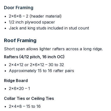
Door Framing
2x6x8 – 2 (header material)
1/2 inch plywood spacer
Jack and king studs included in stud count
Roof Framing
Short span allows lighter rafters across a long ridge.
Rafters (4/12 pitch, 16 inch OC)
2x4x12 or 2x6x12 – 30 to 32
Approximately 15 to 16 rafter pairs
Ridge Board
2x6x20 – 1
Collar Ties or Ceiling Ties
2x4x8 – 15 to 16