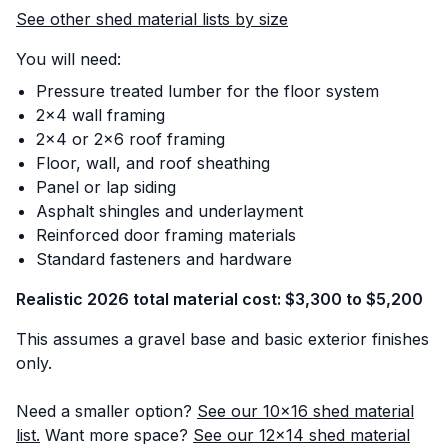
See other shed material lists by size
You will need:
Pressure treated lumber for the floor system
2x4 wall framing
2x4 or 2x6 roof framing
Floor, wall, and roof sheathing
Panel or lap siding
Asphalt shingles and underlayment
Reinforced door framing materials
Standard fasteners and hardware
Realistic 2026 total material cost: $3,300 to $5,200
This assumes a gravel base and basic exterior finishes
only.
Need a smaller option?
See our 10x16 shed material
list.
Want more space?
See our 12x14 shed material