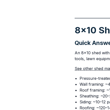
8x10 She
Quick Answ
An 8x10 shed with 
tools, lawn equipme
See other shed mate
Pressure-treated
Wall framing: ~
Roof framing: ~1
Sheathing: ~20–
Siding: ~10–12 p
Roofing: ~120–14