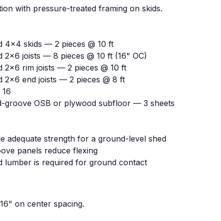
ion with pressure-treated framing on skids.
d 4x4 skids — 2 pieces @ 10 ft
 2x6 joists — 8 pieces @ 10 ft (16" OC)
 2x6 rim joists — 2 pieces @ 10 ft
 2x6 end joists — 2 pieces @ 8 ft
 16
d-groove OSB or plywood subfloor — 3 sheets
de adequate strength for a ground-level shed
ve panels reduce flexing
d lumber is required for ground contact
 16" on center spacing.