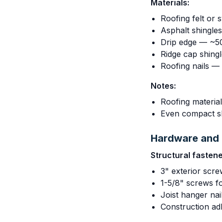
Materials:
Roofing felt or 
Asphalt shingle
Drip edge — ~50
Ridge cap shing
Roofing nails —
Notes:
Roofing material
Even compact sh
Hardware and 
Structural fastene
3" exterior scre
1-5/8" screws f
Joist hanger nai
Construction ad