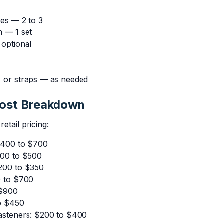
es — 2 to 3
h — 1 set
optional
 or straps — as needed
Cost Breakdown
etail pricing:
$400 to $700
300 to $500
200 to $350
0 to $700
 $900
o $450
asteners: $200 to $400