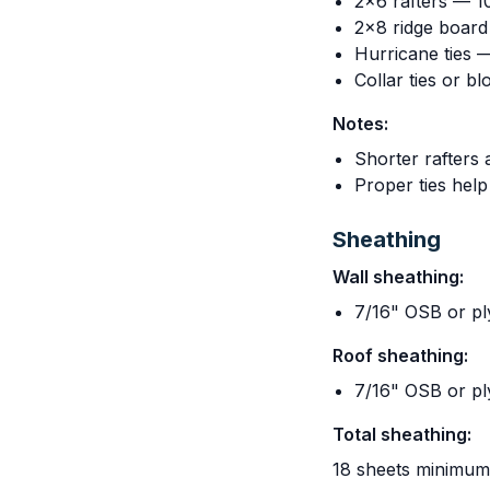
2x6 rafters — 10
2x8 ridge board
Hurricane ties 
Collar ties or b
Notes:
Shorter rafters 
Proper ties hel
Sheathing
Wall sheathing:
7/16" OSB or p
Roof sheathing:
7/16" OSB or p
Total sheathing:
18 sheets minimum,