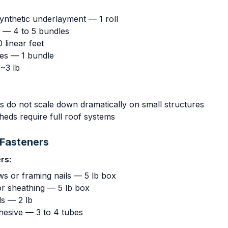
synthetic underlayment — 1 roll
s — 4 to 5 bundles
 linear feet
les — 1 bundle
 ~3 lb
s do not scale down dramatically on small structures
eds require full roof systems
Fasteners
rs:
ws or framing nails — 5 lb box
or sheathing — 5 lb box
ls — 2 lb
hesive — 3 to 4 tubes