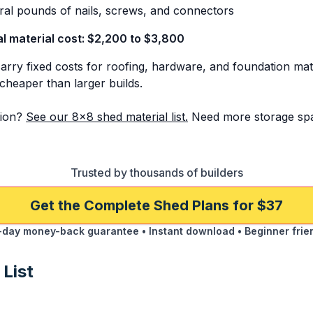
al pounds of nails, screws, and connectors
al material cost: $2,200 to $3,800
arry fixed costs for roofing, hardware, and foundation mate
cheaper than larger builds.
ion?
See our 8x8 shed material list.
Need more storage sp
Trusted by thousands of builders
Get the Complete Shed Plans for $37
day money-back guarantee • Instant download • Beginner frie
 List