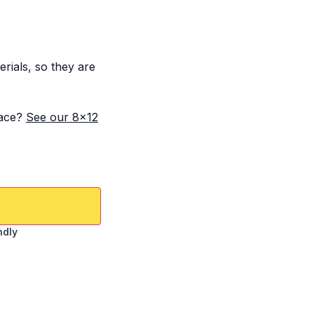
rials, so they are
ace?
See our 8x12
ndly