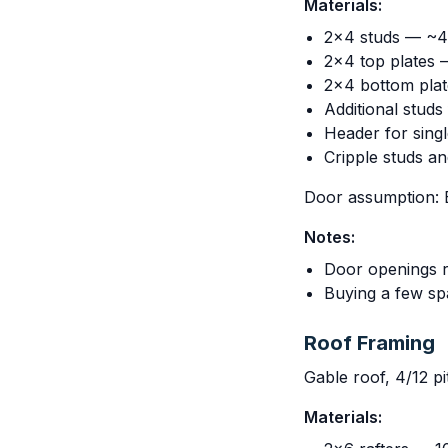
Materials:
2x4 studs — ~45
2x4 top plates 
2x4 bottom plat
Additional stud
Header for sing
Cripple studs a
Door assumption: B
Notes:
Door openings r
Buying a few sp
Roof Framing
Gable roof, 4/12 pi
Materials: