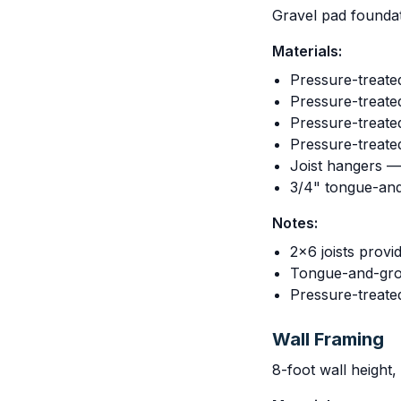
Gravel pad foundat
Materials:
Pressure-treate
Pressure-treated
Pressure-treated
Pressure-treated
Joist hangers —
3/4" tongue-an
Notes:
2x6 joists provi
Tongue-and-groo
Pressure-treate
Wall Framing
8-foot wall height,