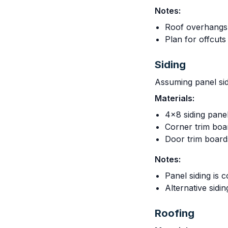
Notes:
Roof overhangs 
Plan for offcuts
Siding
Assuming panel sid
Materials:
4x8 siding pane
Corner trim boa
Door trim boar
Notes:
Panel siding is c
Alternative sidi
Roofing