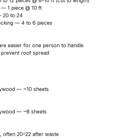
 to 12 pieces @ 8–10 ft (cut to length)
 — 1 piece @ 10 ft
— 20 to 24
locking — 4 to 6 pieces
are easier for one person to handle
p prevent roof spread
lywood — ~10 sheets
lywood — ~8 sheets
 often 20–22 after waste