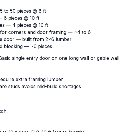
 to 50 pieces @ 8 ft
— 6 pieces @ 10 ft
es — 4 pieces @ 10 ft
s for corners and door framing — ~4 to 6
le door — built from 2x6 lumber
nd blocking — ~6 pieces
asic single entry door on one long wall or gable wall.
equire extra framing lumber
are studs avoids mid-build shortages
tch.