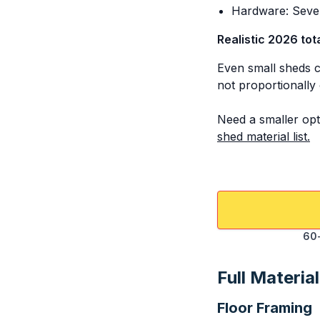
Hardware: Sever
Realistic 2026 tot
Even small sheds c
not proportionally 
Need a smaller opt
shed material list.
60-
Full Material
Floor Framing