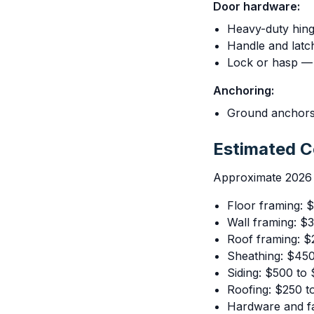
Door hardware:
Heavy-duty hing
Handle and latc
Lock or hasp — 
Anchoring:
Ground anchors
Estimated 
Approximate 2026 r
Floor framing: 
Wall framing: $
Roof framing: $
Sheathing: $45
Siding: $500 to
Roofing: $250 t
Hardware and f