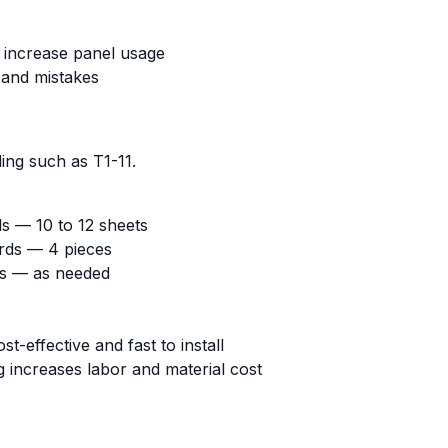
increase panel usage
 and mistakes
ing such as T1-11.
ls — 10 to 12 sheets
rds — 4 pieces
ds — as needed
ost-effective and fast to install
ng increases labor and material cost