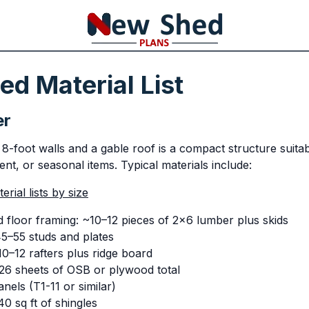
d Material List
er
8-foot walls and a gable roof is a compact structure suitab
nt, or seasonal items. Typical materials include:
rial lists by size
 floor framing: ~10–12 pieces of 2x6 lumber plus skids
45–55 studs and plates
0–12 rafters plus ridge board
26 sheets of OSB or plywood total
anels (T1-11 or similar)
0 sq ft of shingles