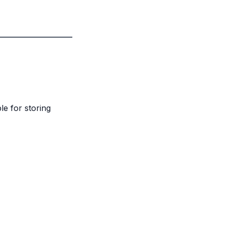
le for storing