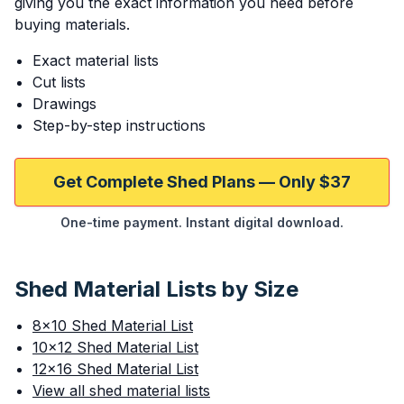
giving you the exact information you need before
buying materials.
Exact material lists
Cut lists
Drawings
Step-by-step instructions
Get Complete Shed Plans — Only $37
One-time payment. Instant digital download.
Shed Material Lists by Size
8×10 Shed Material List
10×12 Shed Material List
12×16 Shed Material List
View all shed material lists