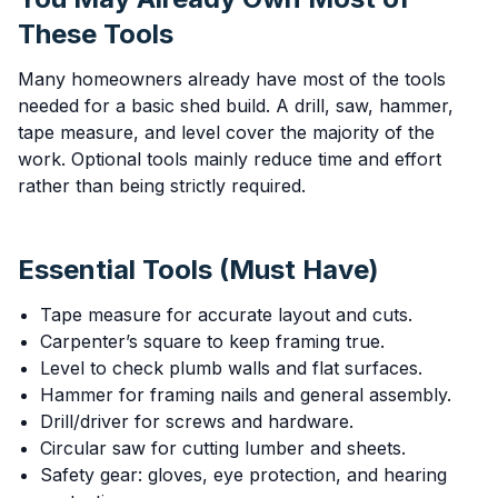
These Tools
Many homeowners already have most of the tools
needed for a basic shed build. A drill, saw, hammer,
tape measure, and level cover the majority of the
work. Optional tools mainly reduce time and effort
rather than being strictly required.
Essential Tools (Must Have)
Tape measure for accurate layout and cuts.
Carpenter’s square to keep framing true.
Level to check plumb walls and flat surfaces.
Hammer for framing nails and general assembly.
Drill/driver for screws and hardware.
Circular saw for cutting lumber and sheets.
Safety gear: gloves, eye protection, and hearing