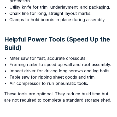
protection.
Utility knife for trim, underlayment, and packaging.
Chalk line for long, straight layout marks.
Clamps to hold boards in place during assembly.
Helpful Power Tools (Speed Up the
Build)
Miter saw for fast, accurate crosscuts.
Framing nailer to speed up wall and roof assembly.
Impact driver for driving long screws and lag bolts.
Table saw for ripping sheet goods and trim.
Air compressor to run pneumatic tools.
These tools are optional. They reduce build time but
are not required to complete a standard storage shed.