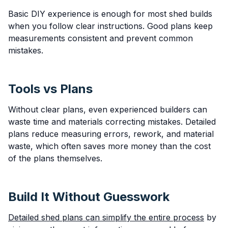
Basic DIY experience is enough for most shed builds
when you follow clear instructions. Good plans keep
measurements consistent and prevent common
mistakes.
Tools vs Plans
Without clear plans, even experienced builders can
waste time and materials correcting mistakes. Detailed
plans reduce measuring errors, rework, and material
waste, which often saves more money than the cost
of the plans themselves.
Build It Without Guesswork
Detailed shed plans can simplify the entire process
by