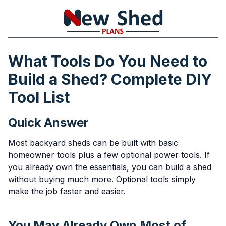
What Tools Do You Need to
Build a Shed? Complete DIY
Tool List
Quick Answer
Most backyard sheds can be built with basic
homeowner tools plus a few optional power tools. If
you already own the essentials, you can build a shed
without buying much more. Optional tools simply
make the job faster and easier.
You May Already Own Most of