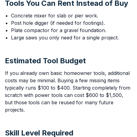
Tools You Can Rent Instead of Buy
Concrete mixer for slab or pier work.
Post hole digger (if needed for footings).
Plate compactor for a gravel foundation.
Large saws you only need for a single project.
Estimated Tool Budget
If you already own basic homeowner tools, additional
costs may be minimal. Buying a few missing items
typically runs $100 to $400. Starting completely from
scratch with power tools can cost $600 to $1,500,
but those tools can be reused for many future
projects.
Skill Level Required